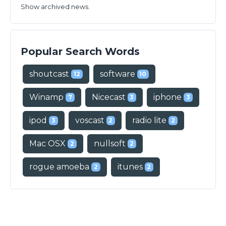
Show archived news.
Popular Search Words
shoutcast
software
12
10
Winamp
Nicecast
iphone
7
3
3
ipod
voscast
radio lite
3
2
2
Mac OSX
nullsoft
2
2
rogue amoeba
itunes
2
2