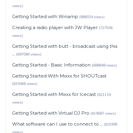
views)
Getting Started with Winamp
(886034 views)
Creating a radio player with JW Player
(727506
views)
Getting Started with butt - broadcast using this
...
(697080 views)
Getting Started - Basic Information
(688848 views)
Getting Started With Mixxx for SHOUTcast
(634466 views)
Getting Started with Mixxx for Icecast
(621134
views)
Getting Started with Virtual DJ Pro
(619687 views)
What software can I use to connect to ...
(615995
views)