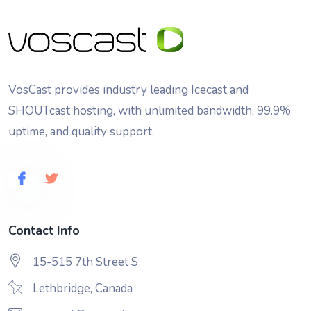
VosCast provides industry leading Icecast and
SHOUTcast hosting, with unlimited bandwidth, 99.9%
uptime, and quality support.
Contact Info
15-515 7th Street S
Lethbridge, Canada