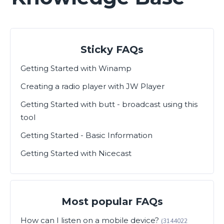
Sticky FAQs
Getting Started with Winamp
Creating a radio player with JW Player
Getting Started with butt - broadcast using this
tool
Getting Started - Basic Information
Getting Started with Nicecast
Most popular FAQs
How can I listen on a mobile device?
(3144022