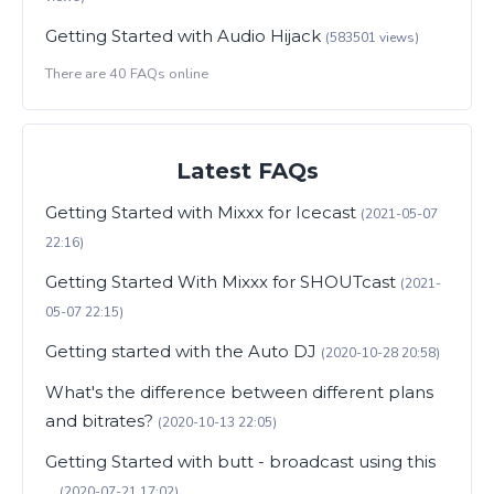
Getting Started with Audio Hijack
(583501 views)
There are 40 FAQs online
Latest FAQs
Getting Started with Mixxx for Icecast
(2021-05-07
22:16)
Getting Started With Mixxx for SHOUTcast
(2021-
05-07 22:15)
Getting started with the Auto DJ
(2020-10-28 20:58)
What's the difference between different plans
and bitrates?
(2020-10-13 22:05)
Getting Started with butt - broadcast using this
...
(2020-07-21 17:02)