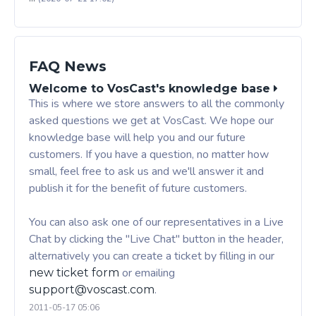
FAQ News
Welcome to VosCast's knowledge base
This is where we store answers to all the commonly
asked questions we get at VosCast. We hope our
knowledge base will help you and our future
customers. If you have a question, no matter how
small, feel free to ask us and we'll answer it and
publish it for the benefit of future customers.
You can also ask one of our representatives in a Live
Chat by clicking the "Live Chat" button in the header,
alternatively you can create a ticket by filling in our
or emailing
new ticket form
.
support@voscast.com
2011-05-17 05:06