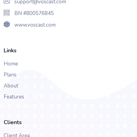
support@voscast.com
BN #800576845
www.voscast.com
Links
Home
Plans
About
Features
Clients
Client Area