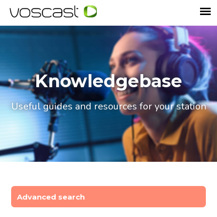
Knowledgebase
Useful guides and resources for your station
Advanced search