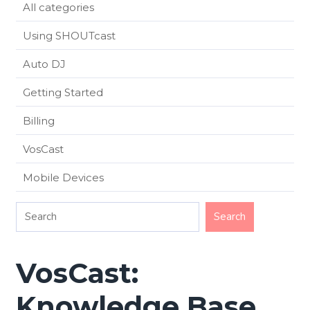
All categories
Using SHOUTcast
Auto DJ
Getting Started
Billing
VosCast
Mobile Devices
VosCast:
Knowledge Base