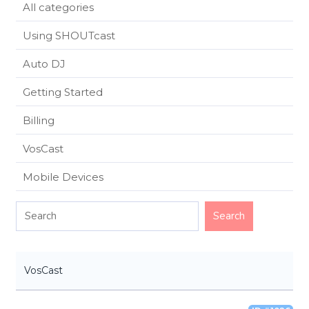
All categories
Using SHOUTcast
Auto DJ
Getting Started
Billing
VosCast
Mobile Devices
VosCast