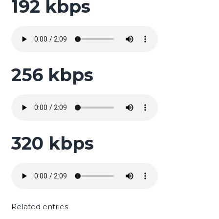
192 kbps
256 kbps
320 kbps
Related entries