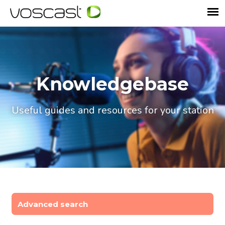
Knowledgebase
Useful guides and resources for your station
Advanced search