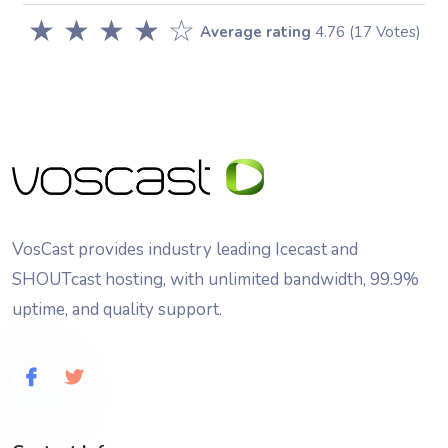
★
★
★
★
☆
Average rating
4.76
(17 Votes)
VosCast provides industry leading Icecast and
SHOUTcast hosting, with unlimited bandwidth, 99.9%
uptime, and quality support.