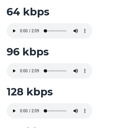
64 kbps
96 kbps
128 kbps