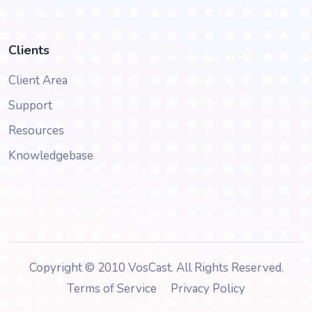
Clients
Client Area
Support
Resources
Knowledgebase
Copyright © 2010 VosCast. All Rights Reserved.
Terms of Service
Privacy Policy