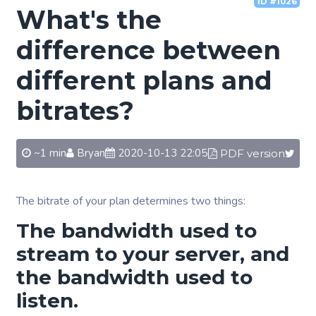
ID #1026
What's the
difference between
different plans and
bitrates?
~1 min
Bryan
2020-10-13 22:05
PDF version
The bitrate of your plan determines two things:
The bandwidth used to
stream to your server, and
the bandwidth used to
listen.