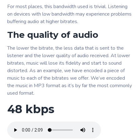
For most places, this bandwidth used is trivial. Listening
on devices with low bandwidth may experience problems
buffering audio at higher bitrates.
The quality of audio
The lower the bitrate, the less data that is sent to the
listener and the lower quality of audio received. At lower
bitrates, music will lose its fidelity and start to sound
distorted. As an example, we have encoded a piece of
music to each of the bitrates we offer. We’ve encoded
the music in MP3 format as it’s by far the most commonly
used format.
48 kbps