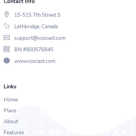
Contact Info
15-515 7th Street S
Lethbridge, Canada
support@voscast.com
BN #800576845
www.voscast.com
Links
Home
Plans
About
Features