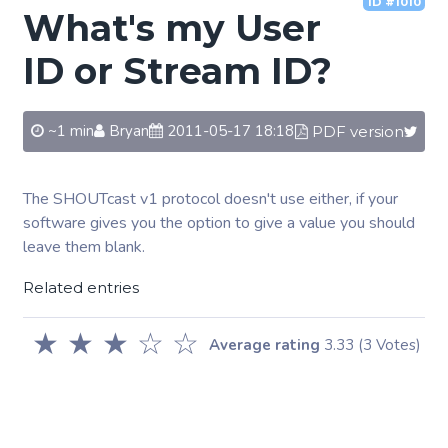
ID #1010
What's my User
ID or Stream ID?
~1 min
Bryan
2011-05-17 18:18
PDF version
The SHOUTcast v1 protocol doesn't use either, if your
software gives you the option to give a value you should
leave them blank.
Related entries
★
★
★
☆
☆
Average rating
3.33
(3 Votes)