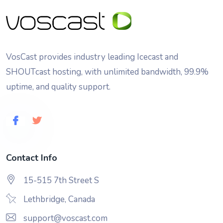
VosCast provides industry leading Icecast and
SHOUTcast hosting, with unlimited bandwidth, 99.9%
uptime, and quality support.
Contact Info
15-515 7th Street S
Lethbridge, Canada
support@voscast.com