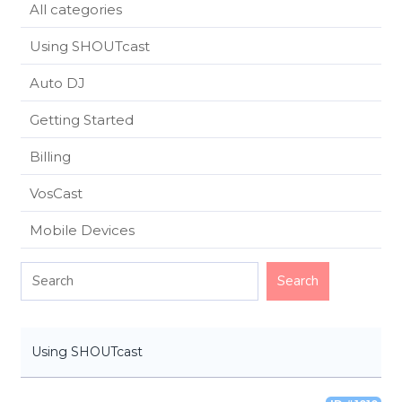
All categories
Using SHOUTcast
Auto DJ
Getting Started
Billing
VosCast
Mobile Devices
Using SHOUTcast