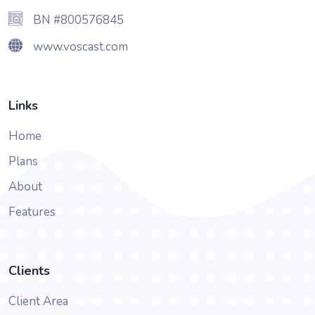
BN #800576845
www.voscast.com
Links
Home
Plans
About
Features
Clients
Client Area