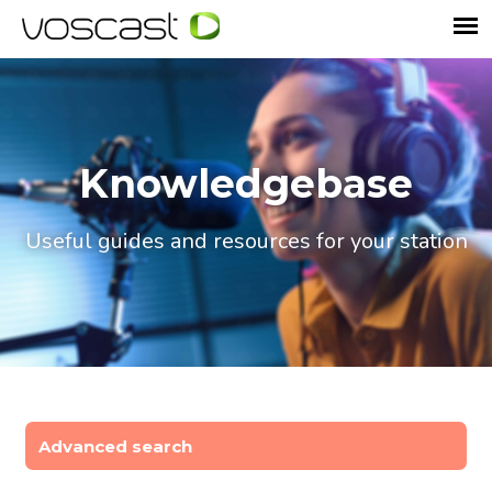
Knowledgebase
Useful guides and resources for your station
Advanced search