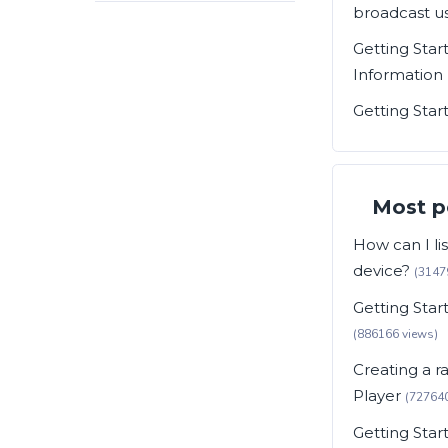
broadcast us
Getting Star
Information
Getting Star
Most p
How can I li
device?
(3147
Getting Sta
(886166 views)
Creating a r
Player
(727640
Getting Star