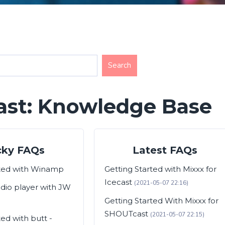
ast: Knowledge Base
cky FAQs
Latest FAQs
rted with Winamp
Getting Started with Mixxx for
Icecast
(2021-05-07 22:16)
adio player with JW
Getting Started With Mixxx for
SHOUTcast
(2021-05-07 22:15)
ted with butt -