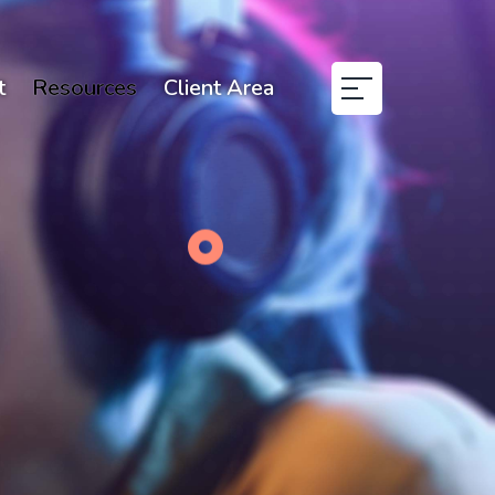
t
Resources
Client Area