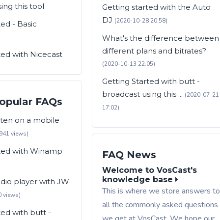
ing this tool
Getting started with the Auto
DJ
(2020-10-28 20:58)
ted - Basic
What's the difference between
different plans and bitrates?
ted with Nicecast
(2020-10-13 22:05)
Getting Started with butt -
broadcast using this ...
(2020-07-21
opular FAQs
17:02)
sten on a mobile
941 views)
rted with Winamp
FAQ News
Welcome to VosCast's
knowledge base
adio player with JW
This is where we store answers t
 views)
all the commonly asked questions
ted with butt -
we get at VosCast. We hope our