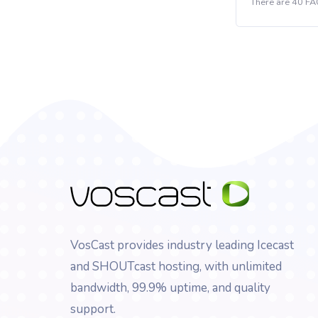
There are 40 FA
VosCast provides industry leading Icecast
and SHOUTcast hosting, with unlimited
bandwidth, 99.9% uptime, and quality
support.