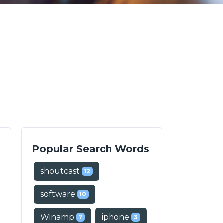
Popular Search Words
shoutcast
12
software
10
Winamp
iphone
7
3