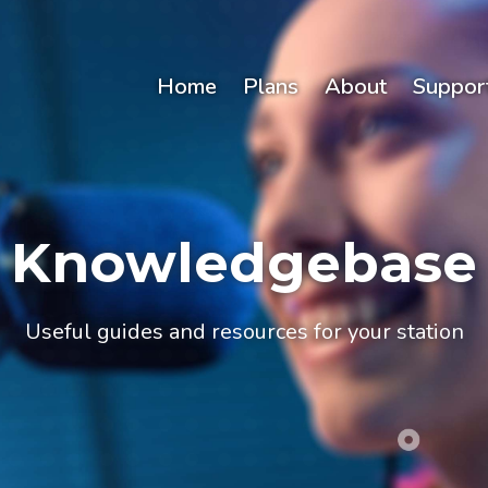
Home
Plans
About
Suppor
Knowledgebase
Useful guides and resources for your station