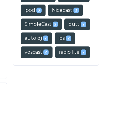
ipod
Nicecast
3
3
SimpleCast
butt
2
2
auto dj
ios
2
2
voscast
radio lite
2
2
o