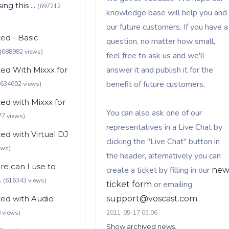
ng this ...
(697212
knowledge base will help you and
our future customers. If you have a
ted - Basic
question, no matter how small,
(688982 views)
feel free to ask us and we'll
answer it and publish it for the
ted With Mixxx for
benefit of future customers.
(634602 views)
ted with Mixxx for
You can also ask one of our
77 views)
representatives in a Live Chat by
ted with Virtual DJ
clicking the "Live Chat" button in
ews)
the header, alternatively you can
e can I use to
create a ticket by filling in our
ne
.
(616343 views)
or emailing
ticket form
.
ted with Audio
support@voscast.com
 views)
2011-05-17 05:06
Show archived news.