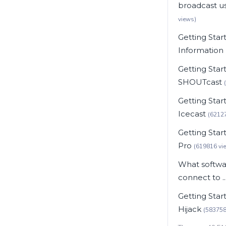
broadcast usi
views)
Getting Star
Information
Getting Star
SHOUTcast
Getting Star
Icecast
(6212
Getting Star
Pro
(619816 vi
What softwar
connect to ..
Getting Star
Hijack
(583758