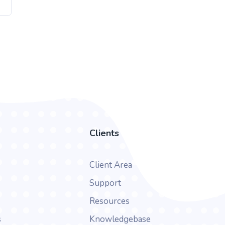
Clients
Client Area
Support
Resources
s
Knowledgebase