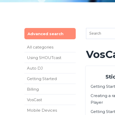
Advanced search
All categories
VosC
Using SHOUTcast
Auto DJ
Sti
Getting Started
Getting Sta
Billing
Creating a r
VosCast
Player
Mobile Devices
Getting Star