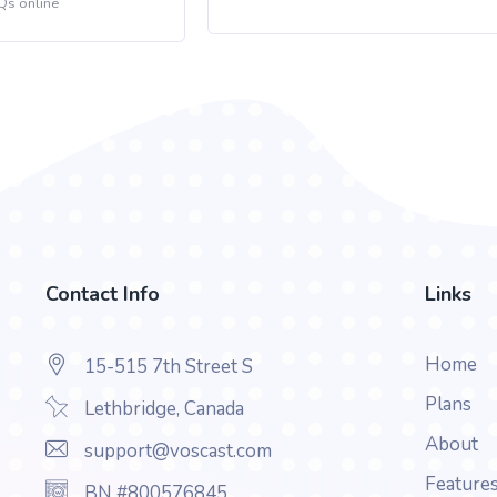
Qs online
Contact Info
Links
Home
15-515 7th Street S
Plans
Lethbridge, Canada
About
support@voscast.com
Feature
BN #800576845