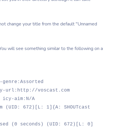
 not change your title from the default "Unnamed
 You will see something similar to the following on a
-genre:Assorted
y-url:http://voscast.com
 icy-aim:N/A
m (UID: 672)[L: 1]{A: SHOUTcast
sed (0 seconds) (UID: 672)[L: 0]