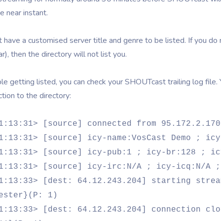
e near instant.
 have a customised server title and genre to be listed. If you do
r), then the directory will not list you.
ble getting listed, you can check your SHOUTcast trailing log file.
tion to the directory:
1:13:31> [source] connected from 95.172.2.170
1:13:31> [source] icy-name:VosCast Demo ; icy
1:13:31> [source] icy-pub:1 ; icy-br:128 ; ic
1:13:31> [source] icy-irc:N/A ; icy-icq:N/A ;
1:13:33> [dest: 64.12.243.204] starting strea
ester}(P: 1)
1:13:33> [dest: 64.12.243.204] connection clo