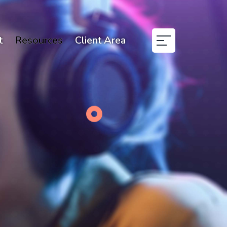
t
Resources
Client Area