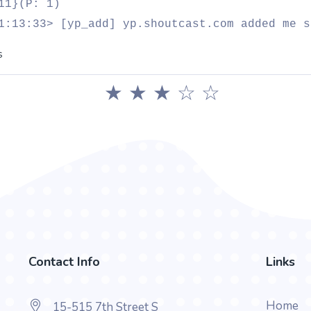
11}(P: 1)
1:13:33> [yp_add] yp.shoutcast.com added me s
s
★
★
★
☆
☆
Contact Info
Links
Home
15-515 7th Street S