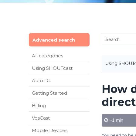
Advanced search
All categories
Using SHOUTc
Using SHOUTcast
Auto DJ
How d
Getting Started
direc
Billing
VosCast
~1 min
Mobile Devices
You need to be s