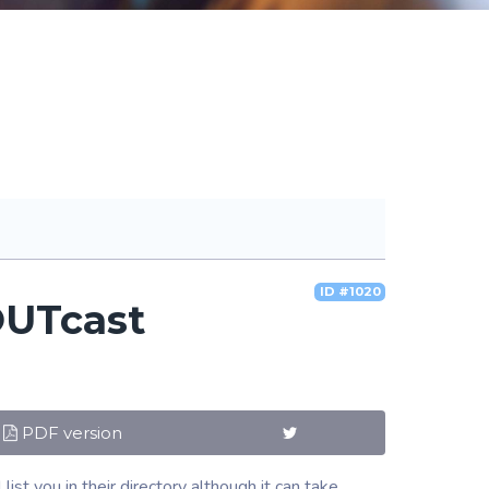
ID #1020
OUTcast
PDF version
t you in their directory although it can take