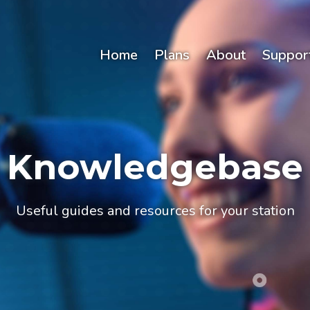
Home
Plans
About
Suppor
Knowledgebase
Useful guides and resources for your station