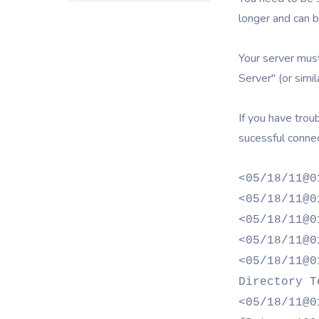
longer and can b
Your server must
Server" (or simila
If you have trou
sucessful connec
<05/18/11@0
<05/18/11@0
<05/18/11@0
<05/18/11@0
<05/18/11@0
Directory T
<05/18/11@0