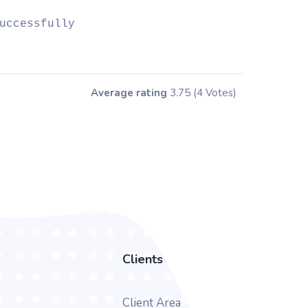
uccessfully
Average rating
3.75
(4 Votes)
Clients
Client Area