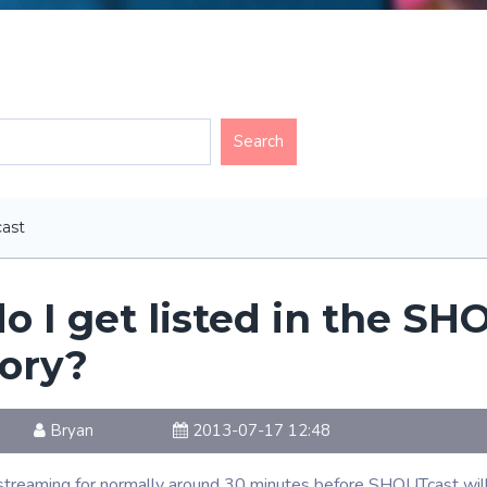
ast
o I get listed in the SH
tory?
Bryan
2013-07-17 12:48
treaming for normally around 30 minutes before SHOUTcast will lis