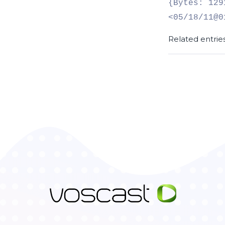
{Bytes: 129
<05/18/11@0
Related entrie