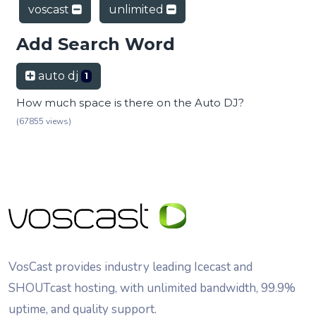
voscast
unlimited
Add Search Word
auto dj
1
How much space is there on the Auto DJ?
(67855 views)
VosCast provides industry leading Icecast and
SHOUTcast hosting, with unlimited bandwidth, 99.9%
uptime, and quality support.