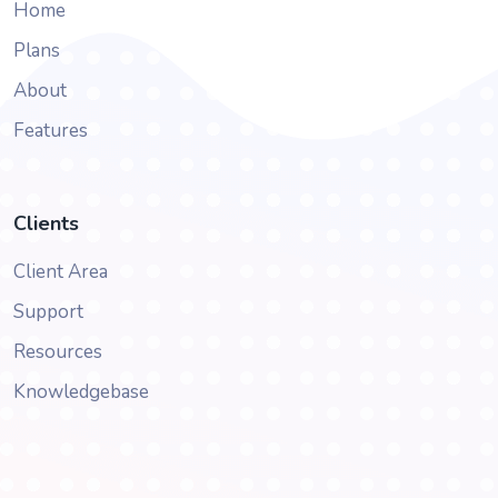
Home
Plans
About
Features
Clients
Client Area
Support
Resources
Knowledgebase