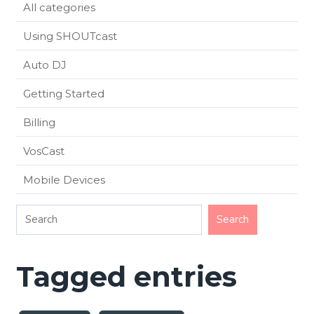
All categories
Using SHOUTcast
Auto DJ
Getting Started
Billing
VosCast
Mobile Devices
Tagged entries