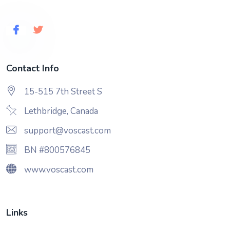
Contact Info
15-515 7th Street S
Lethbridge, Canada
support@voscast.com
BN #800576845
www.voscast.com
Links