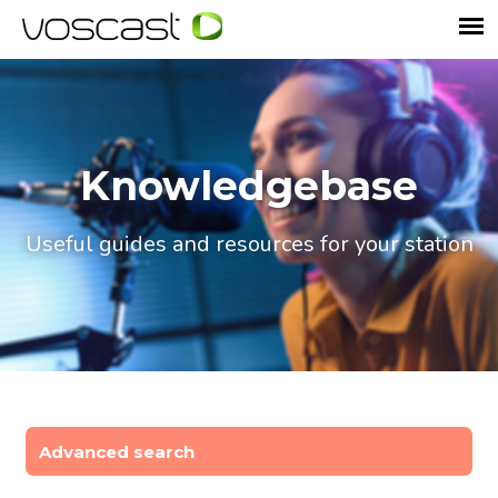
Knowledgebase
Useful guides and resources for your station
Advanced search