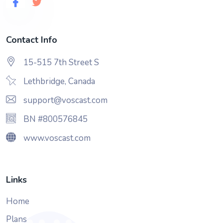
Contact Info
15-515 7th Street S
Lethbridge, Canada
support@voscast.com
BN #800576845
www.voscast.com
Links
Home
Plans