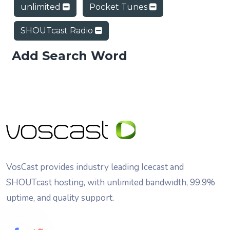
unlimited
Pocket Tunes
SHOUTcast Radio
Add Search Word
VosCast provides industry leading Icecast and
SHOUTcast hosting, with unlimited bandwidth, 99.9%
uptime, and quality support.