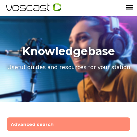
Knowledgebase
Useful guides and resources for your station
Advanced search