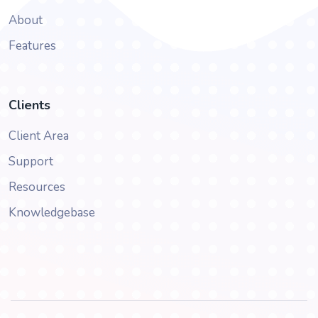
About
Features
Clients
Client Area
Support
Resources
Knowledgebase