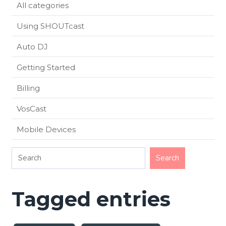
All categories
Using SHOUTcast
Auto DJ
Getting Started
Billing
VosCast
Mobile Devices
Tagged entries