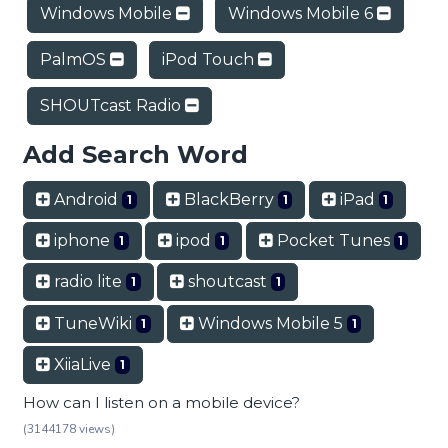
Windows Mobile
Windows Mobile 6
PalmOS
iPod Touch
SHOUTcast Radio
Add Search Word
Android
BlackBerry
iPad
1
1
1
iphone
ipod
Pocket Tunes
1
1
1
radio lite
shoutcast
1
1
TuneWiki
Windows Mobile 5
1
1
XiiaLive
1
How can I listen on a mobile device?
(3144178 views)