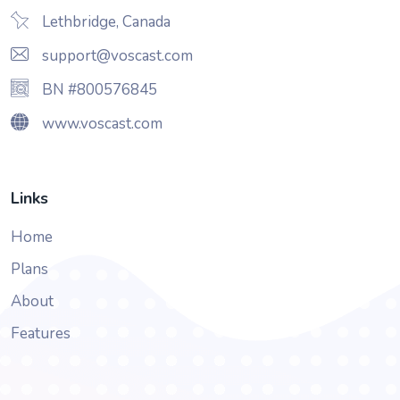
Lethbridge, Canada
support@voscast.com
BN #800576845
www.voscast.com
Links
Home
Plans
About
Features