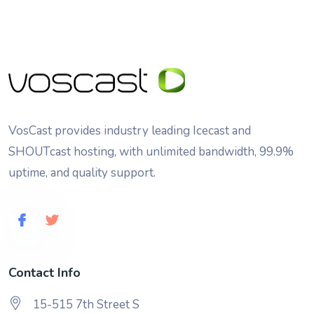
VosCast provides industry leading Icecast and
SHOUTcast hosting, with unlimited bandwidth, 99.9%
uptime, and quality support.
Contact Info
15-515 7th Street S