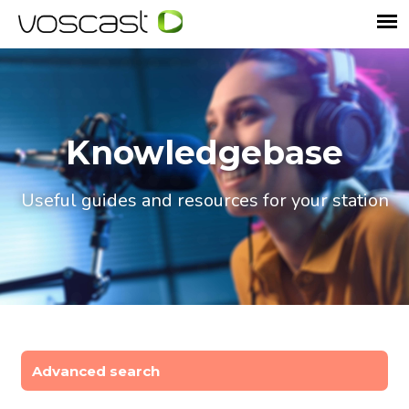
Knowledgebase
Useful guides and resources for your station
Advanced search