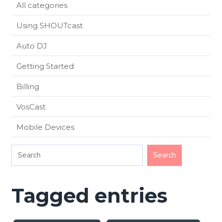
All categories
Using SHOUTcast
Auto DJ
Getting Started
Billing
VosCast
Mobile Devices
Tagged entries