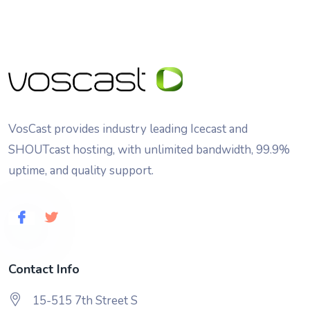
VosCast provides industry leading Icecast and
SHOUTcast hosting, with unlimited bandwidth, 99.9%
uptime, and quality support.
Contact Info
15-515 7th Street S