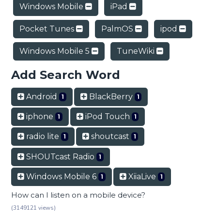
Windows Mobile
iPad
Pocket Tunes
PalmOS
ipod
Windows Mobile 5
TuneWiki
Add Search Word
Android
BlackBerry
1
1
iphone
iPod Touch
1
1
radio lite
shoutcast
1
1
SHOUTcast Radio
1
Windows Mobile 6
XiiaLive
1
1
How can I listen on a mobile device?
(3149121 views)