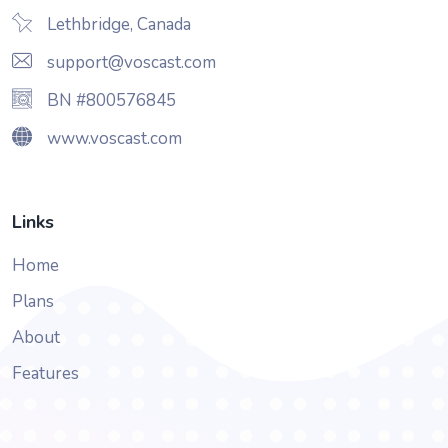
Lethbridge, Canada
support@voscast.com
BN #800576845
www.voscast.com
Links
Home
Plans
About
Features