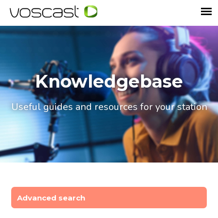
Knowledgebase
Useful guides and resources for your station
Advanced search