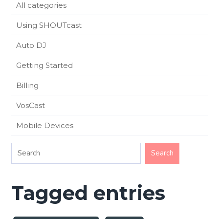
All categories
Using SHOUTcast
Auto DJ
Getting Started
Billing
VosCast
Mobile Devices
Tagged entries