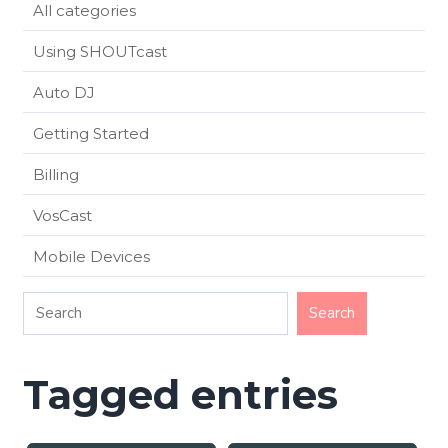
All categories
Using SHOUTcast
Auto DJ
Getting Started
Billing
VosCast
Mobile Devices
Tagged entries