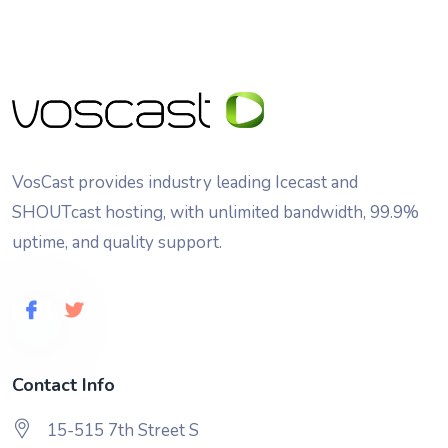
VosCast provides industry leading Icecast and
SHOUTcast hosting, with unlimited bandwidth, 99.9%
uptime, and quality support.
Contact Info
15-515 7th Street S