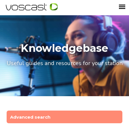
Knowledgebase
Useful guides and resources for your station
Advanced search