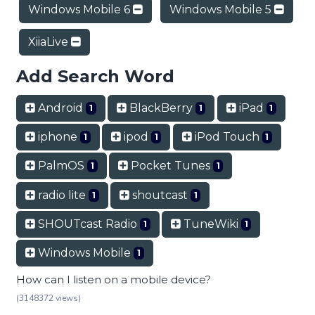
Windows Mobile 6
Windows Mobile 5
XiiaLive
Add Search Word
Android
BlackBerry
iPad
1
1
1
iphone
ipod
iPod Touch
1
1
1
PalmOS
Pocket Tunes
1
1
radio lite
shoutcast
1
1
SHOUTcast Radio
TuneWiki
1
1
Windows Mobile
1
How can I listen on a mobile device?
(3148372 views)