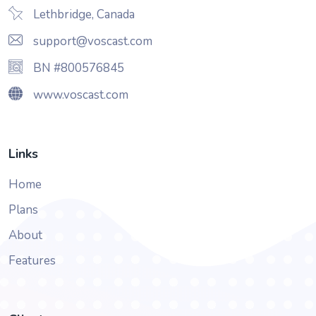
Lethbridge, Canada
support@voscast.com
BN #800576845
www.voscast.com
Links
Home
Plans
About
Features