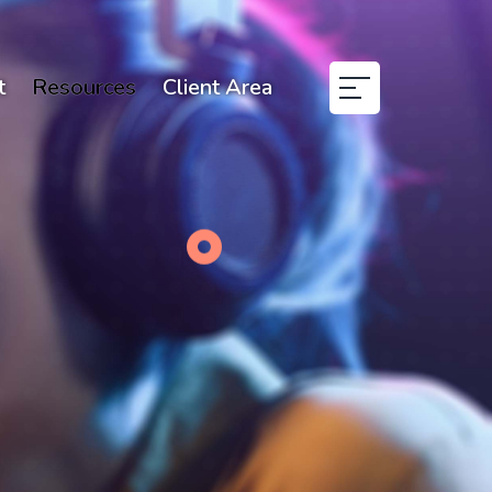
t
Resources
Client Area