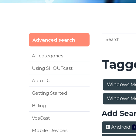
Advanced search
All categories
Tagge
Using SHOUTcast
Auto DJ
Windows Mo
Getting Started
Windows Mo
Billing
Add Sea
VosCast
Android
1
Mobile Devices