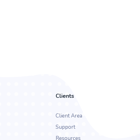
Clients
Client Area
Support
Resources