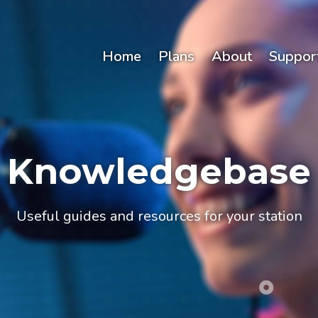
Home
Plans
About
Suppor
Knowledgebase
Useful guides and resources for your station