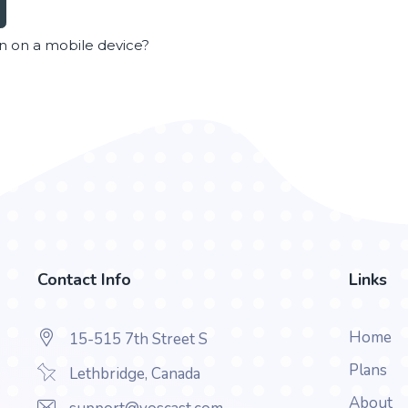
en on a mobile device?
Contact Info
Links
Home
15-515 7th Street S
Plans
Lethbridge, Canada
About