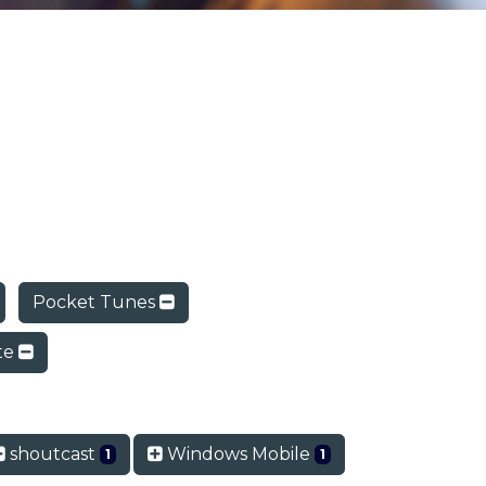
Pocket Tunes
ite
shoutcast
Windows Mobile
1
1