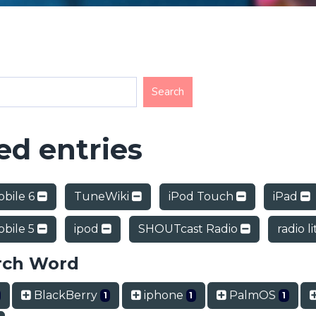
d entries
bile 6
TuneWiki
iPod Touch
iPad
bile 5
ipod
SHOUTcast Radio
radio l
rch Word
BlackBerry
iphone
PalmOS
1
1
1