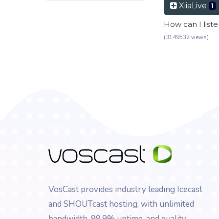
XiiaLive
1
How can I list
(3149532 views)
VosCast provides industry leading Icecast
and SHOUTcast hosting, with unlimited
bandwidth, 99.9% uptime, and quality