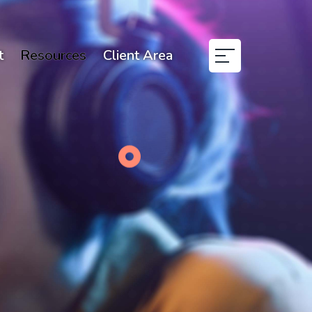
t
Resources
Client Area