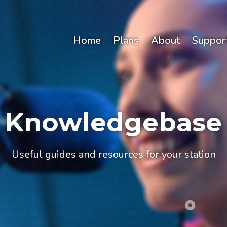
Home
Plans
About
Suppor
Knowledgebase
Useful guides and resources for your station