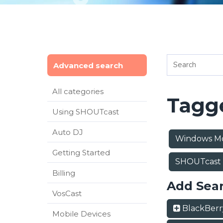
Advanced search
All categories
Tagge
Using SHOUTcast
Auto DJ
Windows Mo
Getting Started
SHOUTcast
Billing
Add Sea
VosCast
BlackBer
Mobile Devices