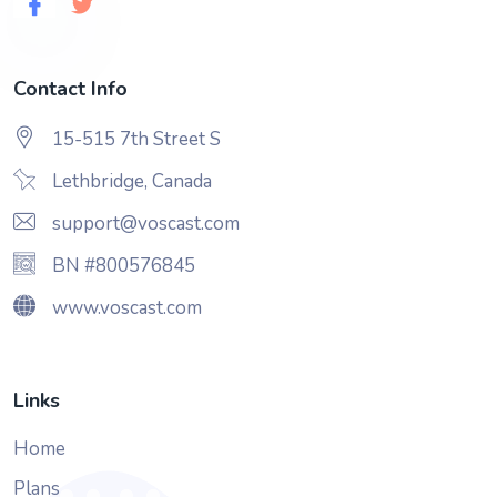
Contact Info
15-515 7th Street S
Lethbridge, Canada
support@voscast.com
BN #800576845
www.voscast.com
Links
Home
Plans