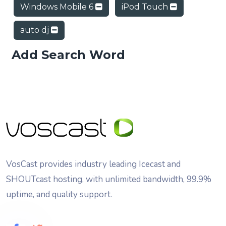
Windows Mobile 6
iPod Touch
auto dj
Add Search Word
VosCast provides industry leading Icecast and
SHOUTcast hosting, with unlimited bandwidth, 99.9%
uptime, and quality support.