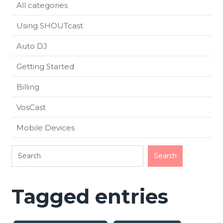
All categories
Using SHOUTcast
Auto DJ
Getting Started
Billing
VosCast
Mobile Devices
Tagged entries