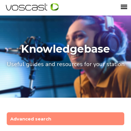
Knowledgebase
Useful guides and resources for your station
Advanced search