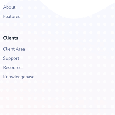
About
Features
Clients
Client Area
Support
Resources
Knowledgebase