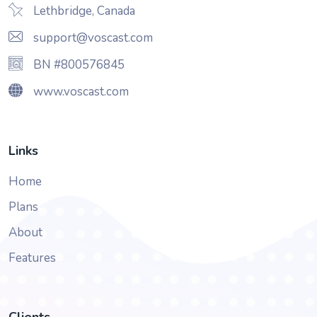
Lethbridge, Canada
support@voscast.com
BN #800576845
www.voscast.com
Links
Home
Plans
About
Features
Clients