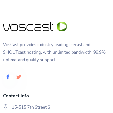
VosCast provides industry leading Icecast and
SHOUTcast hosting, with unlimited bandwidth, 99.9%
uptime, and quality support.
Contact Info
15-515 7th Street S