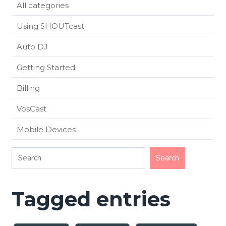
All categories
Using SHOUTcast
Auto DJ
Getting Started
Billing
VosCast
Mobile Devices
Tagged entries