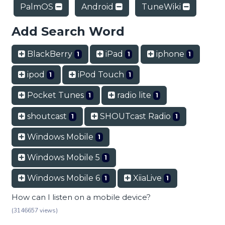
PalmOS
Android
TuneWiki
Add Search Word
BlackBerry
iPad
iphone
1
1
1
ipod
iPod Touch
1
1
Pocket Tunes
radio lite
1
1
shoutcast
SHOUTcast Radio
1
1
Windows Mobile
1
Windows Mobile 5
1
Windows Mobile 6
XiiaLive
1
1
How can I listen on a mobile device?
(3146657 views)