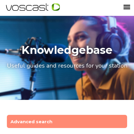
Knowledgebase
Useful guides and resources for your station
Advanced search