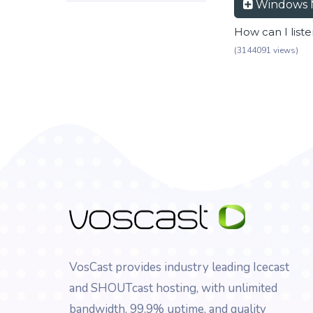
Windows 
How can I list
(3144091 views)
VosCast provides industry leading Icecast
and SHOUTcast hosting, with unlimited
bandwidth, 99.9% uptime, and quality