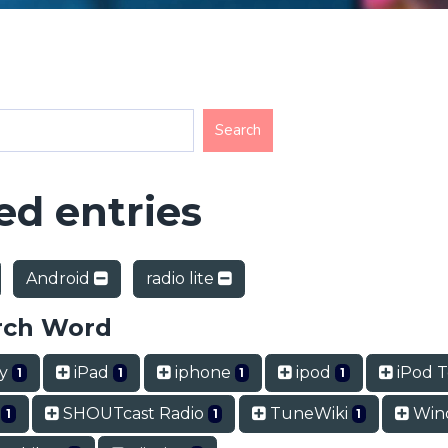
d entries
Android
radio lite
rch Word
ry
iPad
iphone
ipod
iPod 
1
1
1
1
t
SHOUTcast Radio
TuneWiki
Win
1
1
1