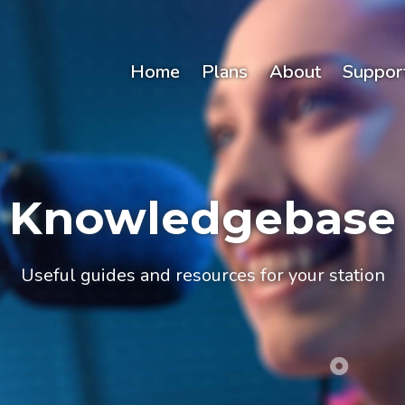
Home
Plans
About
Suppor
Knowledgebase
Useful guides and resources for your station