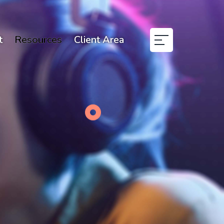
t
Resources
Client Area