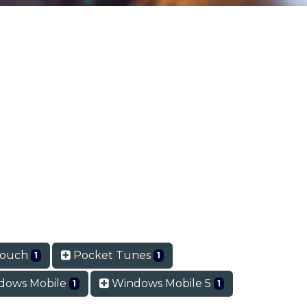
Touch
Pocket Tunes
1
1
dows Mobile
Windows Mobile 5
1
1