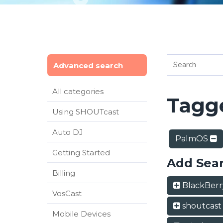
Advanced search
All categories
Tagge
Using SHOUTcast
Auto DJ
PalmOS
Getting Started
Add Sea
Billing
BlackBer
VosCast
shoutcas
Mobile Devices