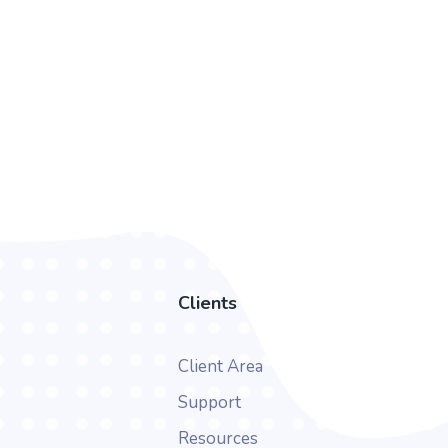
Clients
Client Area
Support
Resources