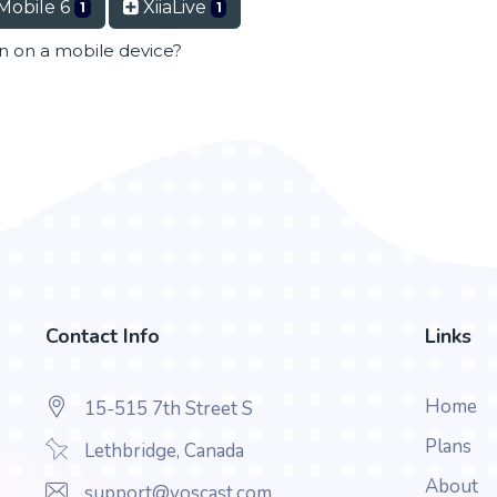
Mobile 6
XiiaLive
1
1
en on a mobile device?
Contact Info
Links
Home
15-515 7th Street S
Plans
Lethbridge, Canada
About
support@voscast.com