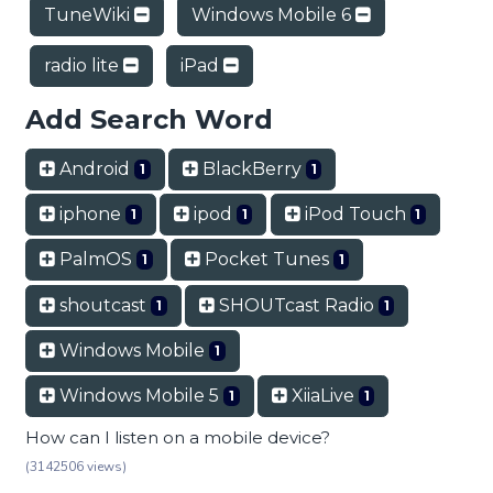
TuneWiki
Windows Mobile 6
radio lite
iPad
Add Search Word
Android
BlackBerry
1
1
iphone
ipod
iPod Touch
1
1
1
PalmOS
Pocket Tunes
1
1
shoutcast
SHOUTcast Radio
1
1
Windows Mobile
1
Windows Mobile 5
XiiaLive
1
1
How can I listen on a mobile device?
(3142506 views)