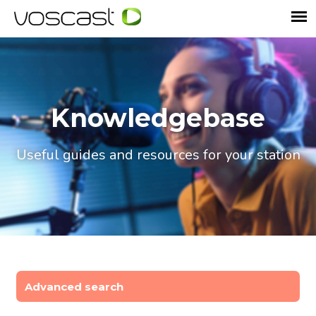
Knowledgebase
Useful guides and resources for your station
Advanced search