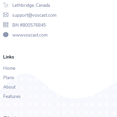
Lethbridge, Canada
support@voscast.com
BN #800576845
www.voscast.com
Links
Home
Plans
About
Features