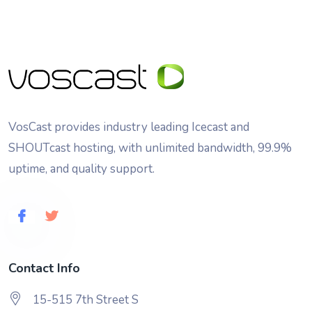
VosCast provides industry leading Icecast and
SHOUTcast hosting, with unlimited bandwidth, 99.9%
uptime, and quality support.
Contact Info
15-515 7th Street S