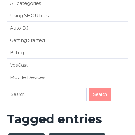
All categories
Using SHOUTcast
Auto DJ
Getting Started
Billing
VosCast
Mobile Devices
Tagged entries