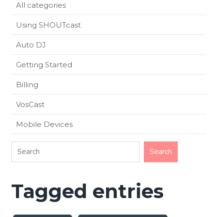
All categories
Using SHOUTcast
Auto DJ
Getting Started
Billing
VosCast
Mobile Devices
Tagged entries