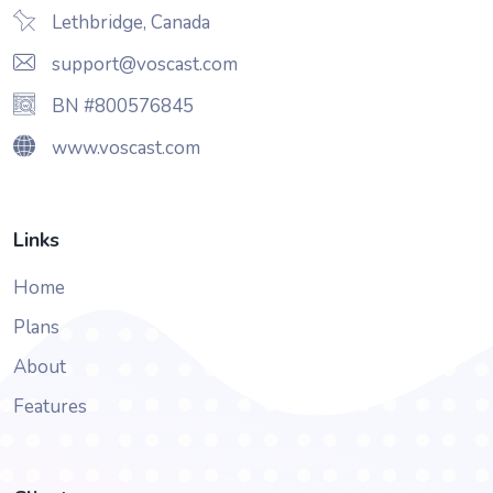
Lethbridge, Canada
support@voscast.com
BN #800576845
www.voscast.com
Links
Home
Plans
About
Features