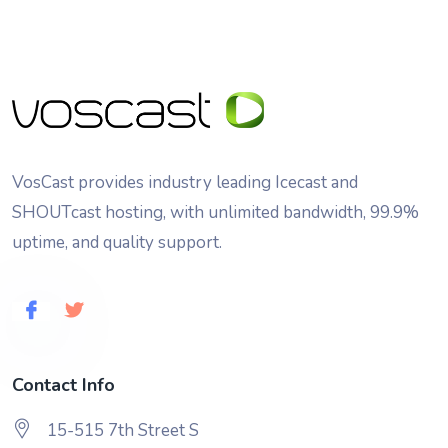
VosCast provides industry leading Icecast and
SHOUTcast hosting, with unlimited bandwidth, 99.9%
uptime, and quality support.
Contact Info
15-515 7th Street S