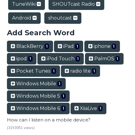
TuneWiki
SHOUTcast Radio
Android
shoutcast
Add Search Word
BlackBerry
iPad
iphone
1
1
1
ipod
iPod Touch
PalmOS
1
1
1
Pocket Tunes
radio lite
1
1
Windows Mobile
1
Windows Mobile 5
1
Windows Mobile 6
XiiaLive
1
1
How can I listen on a mobile device?
(3153051 views)