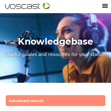
Knowledgebase
Useful guides and resources for your station
Advanced search