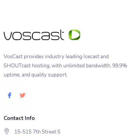
VosCast provides industry leading Icecast and
SHOUTcast hosting, with unlimited bandwidth, 99.9%
uptime, and quality support.
Contact Info
15-515 7th Street S