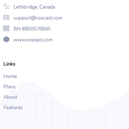
Lethbridge, Canada
support@voscast.com
BN #800576845
www.voscast.com
Links
Home
Plans
About
Features