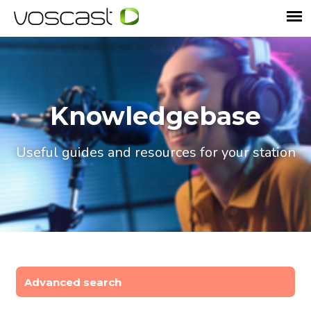
Knowledgebase
Useful guides and resources for your station
Advanced search