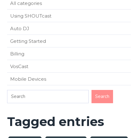
All categories
Using SHOUTcast
Auto DJ
Getting Started
Billing
VosCast
Mobile Devices
Tagged entries