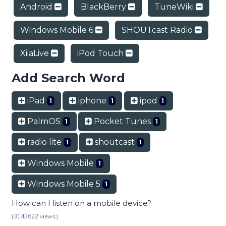
Android
BlackBerry
TuneWiki
Windows Mobile 6
SHOUTcast Radio
XiiaLive
iPod Touch
Add Search Word
iPad
iphone
ipod
1
1
1
PalmOS
Pocket Tunes
1
1
radio lite
shoutcast
1
1
Windows Mobile
1
Windows Mobile 5
1
How can I listen on a mobile device?
(3143622 views)