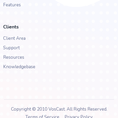
Features
Clients
Client Area
Support
Resources
Knowledgebase
Copyright © 2010 VosCast. All Rights Reserved.
Terms of Service
Privacy Policy