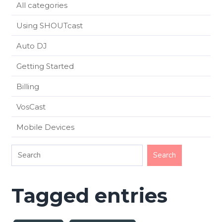
All categories
Using SHOUTcast
Auto DJ
Getting Started
Billing
VosCast
Mobile Devices
Tagged entries