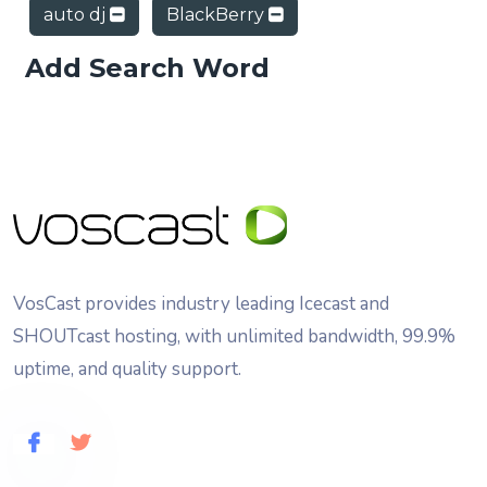
auto dj
BlackBerry
Add Search Word
VosCast provides industry leading Icecast and
SHOUTcast hosting, with unlimited bandwidth, 99.9%
uptime, and quality support.