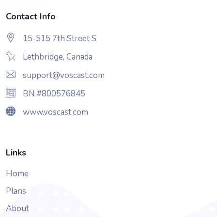
Contact Info
15-515 7th Street S
Lethbridge, Canada
support@voscast.com
BN #800576845
www.voscast.com
Links
Home
Plans
About