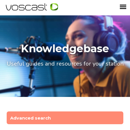
Knowledgebase
Useful guides and resources for your station
Advanced search