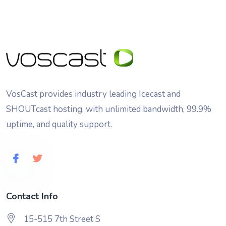
VosCast provides industry leading Icecast and
SHOUTcast hosting, with unlimited bandwidth, 99.9%
uptime, and quality support.
Contact Info
15-515 7th Street S