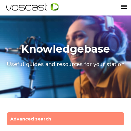
Knowledgebase
Useful guides and resources for your station
Advanced search