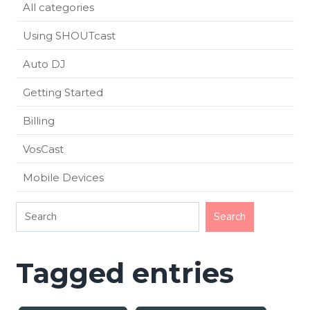
All categories
Using SHOUTcast
Auto DJ
Getting Started
Billing
VosCast
Mobile Devices
Tagged entries