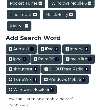
Pocket Tunes
Windows Mobile 5
iPod Touch
BlackBerry
XiiaLive
Add Search Word
Android
iPad
iphone
1
1
1
ipod
PalmOS
radio lite
1
1
1
shoutcast
SHOUTcast Radio
1
1
TuneWiki
Windows Mobile
1
1
Windows Mobile 6
1
How can I listen on a mobile device?
(3154441 views)