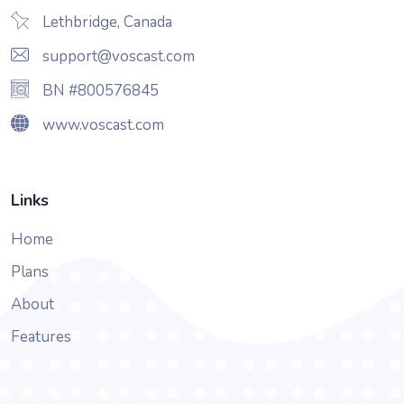
Lethbridge, Canada
support@voscast.com
BN #800576845
www.voscast.com
Links
Home
Plans
About
Features