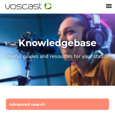
Knowledgebase
Useful guides and resources for your station
Advanced search