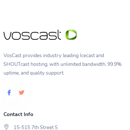
VosCast provides industry leading Icecast and
SHOUTcast hosting, with unlimited bandwidth, 99.9%
uptime, and quality support.
Contact Info
15-515 7th Street S