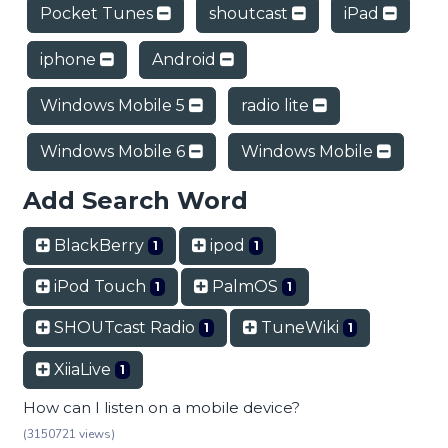
Pocket Tunes
shoutcast
iPad
iphone
Android
Windows Mobile 5
radio lite
Windows Mobile 6
Windows Mobile
Add Search Word
BlackBerry
ipod
1
1
iPod Touch
PalmOS
1
1
SHOUTcast Radio
TuneWiki
1
1
XiiaLive
1
How can I listen on a mobile device?
(3150721 views)