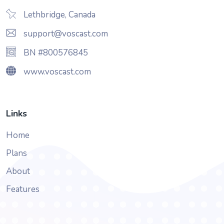
Lethbridge, Canada
support@voscast.com
BN #800576845
www.voscast.com
Links
Home
Plans
About
Features