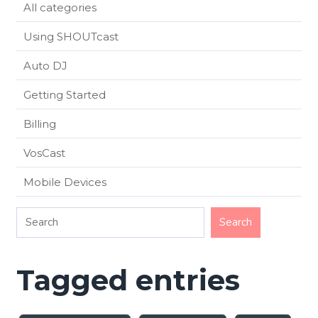
All categories
Using SHOUTcast
Auto DJ
Getting Started
Billing
VosCast
Mobile Devices
Tagged entries