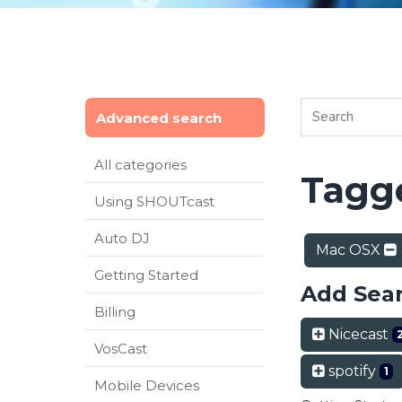
Advanced search
All categories
Tagge
Using SHOUTcast
Auto DJ
Mac OSX
Getting Started
Add Sea
Billing
Nicecast
VosCast
spotify
1
Mobile Devices