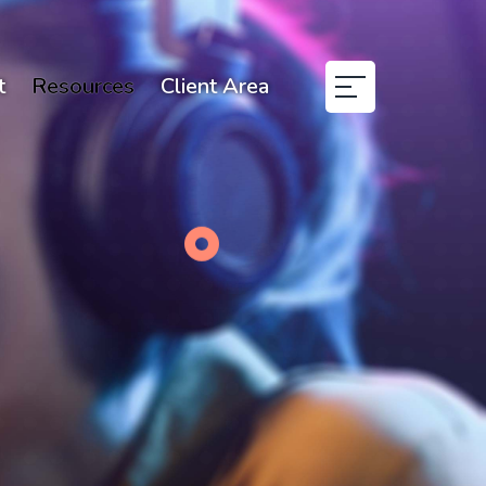
t
Resources
Client Area