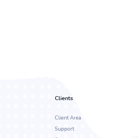
Clients
Client Area
Support