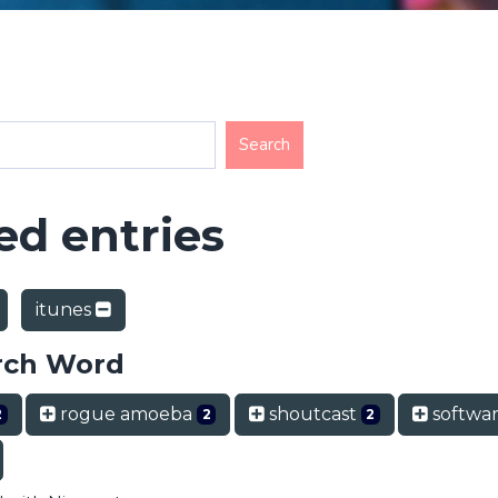
d entries
itunes
rch Word
rogue amoeba
shoutcast
softwa
2
2
2