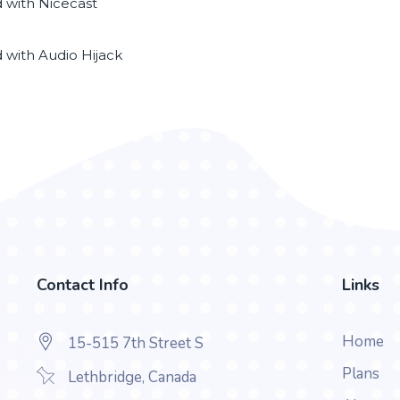
d with Nicecast
d with Audio Hijack
Contact Info
Links
Home
15-515 7th Street S
Plans
Lethbridge, Canada