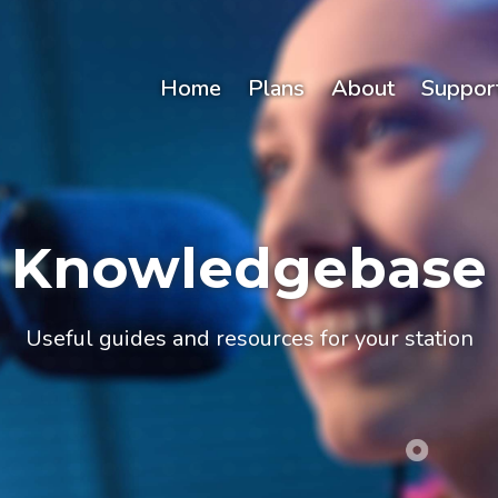
Home
Plans
About
Suppor
Knowledgebase
Useful guides and resources for your station