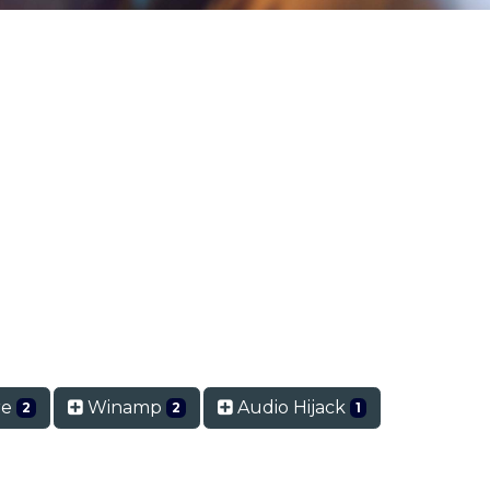
re
Winamp
Audio Hijack
2
2
1