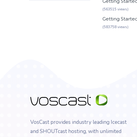
Getting Starte
(563515 views)
Getting Starte
(583758 views)
VosCast provides industry leading Icecast
and SHOUTcast hosting, with unlimited