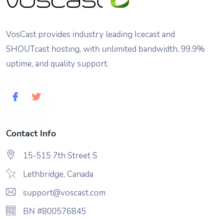
VosCast provides industry leading Icecast and
SHOUTcast hosting, with unlimited bandwidth, 99.9%
uptime, and quality support.
Contact Info
15-515 7th Street S
Lethbridge, Canada
support@voscast.com
BN #800576845