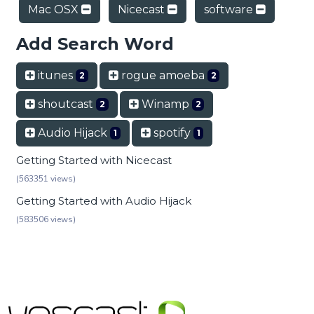
Mac OSX
Nicecast
software
Add Search Word
itunes
rogue amoeba
2
2
shoutcast
Winamp
2
2
Audio Hijack
spotify
1
1
Getting Started with Nicecast
(563351 views)
Getting Started with Audio Hijack
(583506 views)