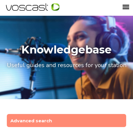
Knowledgebase
Useful guides and resources for your station
Advanced search