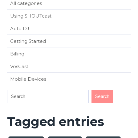
All categories
Using SHOUTcast
Auto DJ
Getting Started
Billing
VosCast
Mobile Devices
Tagged entries