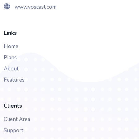
www.voscast.com
Links
Home
Plans
About
Features
Clients
Client Area
Support