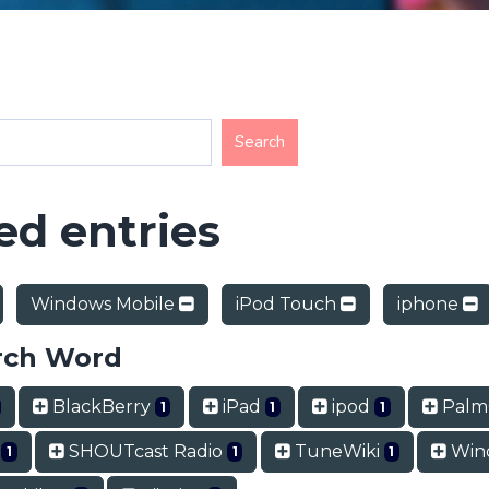
d entries
Windows Mobile
iPod Touch
iphone
rch Word
BlackBerry
iPad
ipod
Pal
1
1
1
t
SHOUTcast Radio
TuneWiki
Wind
1
1
1