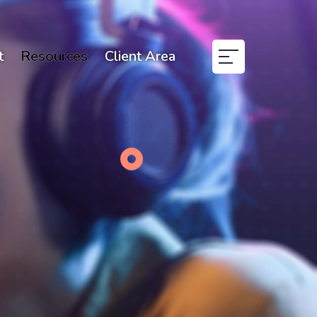
t
Resources
Client Area