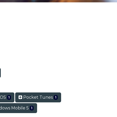
mOS
Pocket Tunes
1
1
ows Mobile 5
1