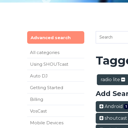
Advanced search
All categories
Tagge
Using SHOUTcast
Auto DJ
radio lite
Getting Started
Add Sea
Billing
Android
1
VosCast
shoutcas
Mobile Devices