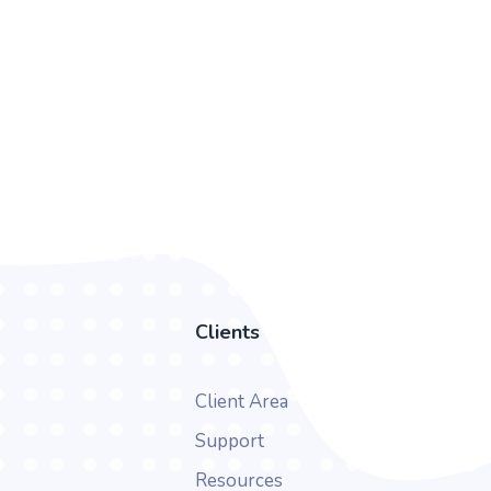
Clients
Client Area
Support
Resources