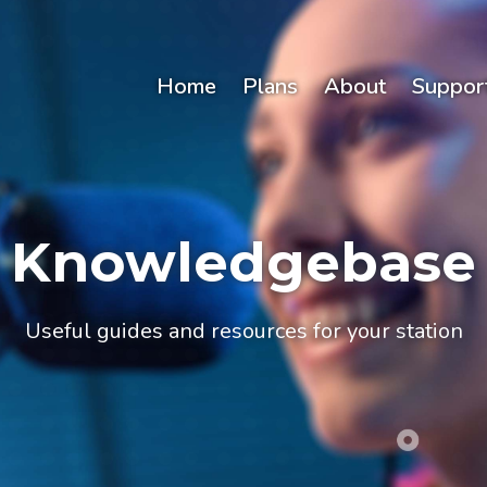
Home
Plans
About
Suppor
Knowledgebase
Useful guides and resources for your station