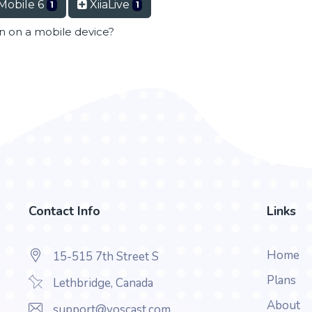
Mobile 6
XiiaLive
1
1
en on a mobile device?
Contact Info
Links
Home
15-515 7th Street S
Plans
Lethbridge, Canada
About
support@voscast.com