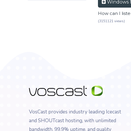
Windows 
How can I list
(3151121 views)
VosCast provides industry leading Icecast
and SHOUTcast hosting, with unlimited
bandwidth, 99.9% uptime, and quality