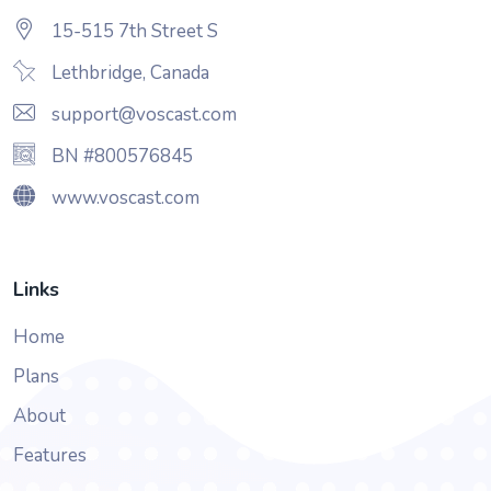
15-515 7th Street S
Lethbridge, Canada
support@voscast.com
BN #800576845
www.voscast.com
Links
Home
Plans
About
Features