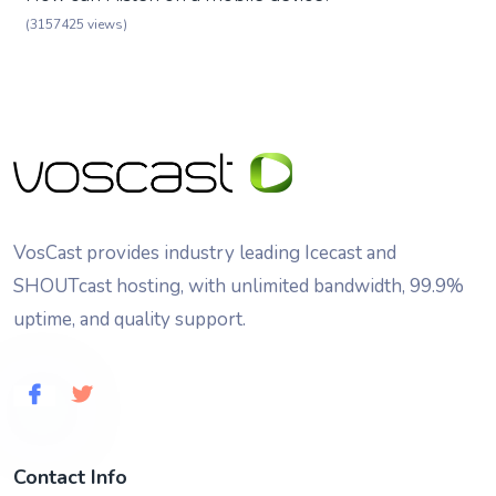
(3157425 views)
VosCast provides industry leading Icecast and
SHOUTcast hosting, with unlimited bandwidth, 99.9%
uptime, and quality support.
Contact Info