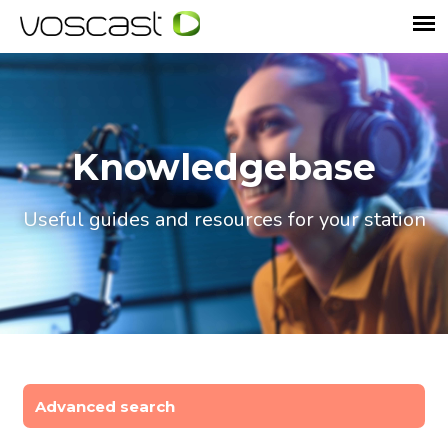
Knowledgebase
Useful guides and resources for your station
Advanced search