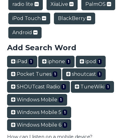
radio lite
XiiaLive
PalmOS
iPod Touch
BlackBerry
Android
Add Search Word
iPad
iphone
ipod
1
1
1
Pocket Tunes
shoutcast
1
1
SHOUTcast Radio
TuneWiki
1
1
Windows Mobile
1
Windows Mobile 5
1
Windows Mobile 6
1
How can I listen on a mobile device?