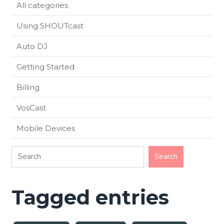
All categories
Using SHOUTcast
Auto DJ
Getting Started
Billing
VosCast
Mobile Devices
Tagged entries