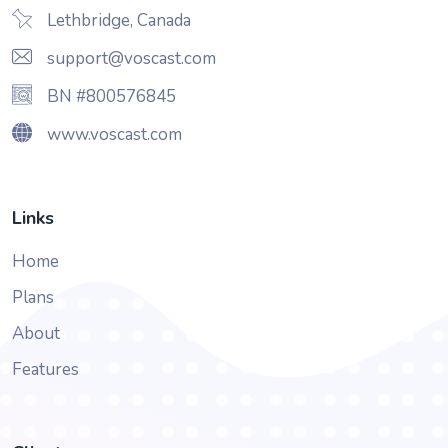
Lethbridge, Canada
support@voscast.com
BN #800576845
www.voscast.com
Links
Home
Plans
About
Features