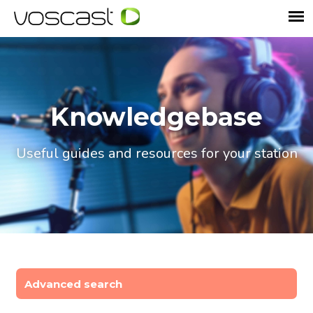
Knowledgebase
Useful guides and resources for your station
Advanced search