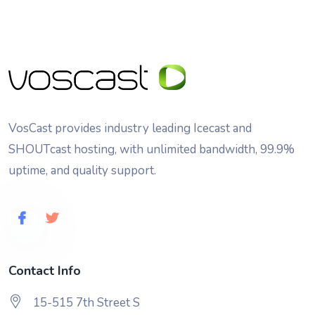
VosCast provides industry leading Icecast and
SHOUTcast hosting, with unlimited bandwidth, 99.9%
uptime, and quality support.
Contact Info
15-515 7th Street S