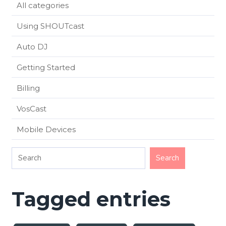
All categories
Using SHOUTcast
Auto DJ
Getting Started
Billing
VosCast
Mobile Devices
Tagged entries