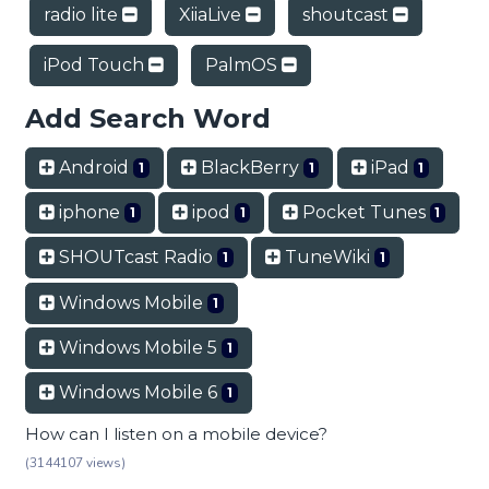
radio lite
XiiaLive
shoutcast
iPod Touch
PalmOS
Add Search Word
Android
BlackBerry
iPad
1
1
1
iphone
ipod
Pocket Tunes
1
1
1
SHOUTcast Radio
TuneWiki
1
1
Windows Mobile
1
Windows Mobile 5
1
Windows Mobile 6
1
How can I listen on a mobile device?
(3144107 views)