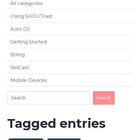
All categories
Using SHOUTcast
Auto DJ
Getting Started
Billing
VosCast
Mobile Devices
Tagged entries