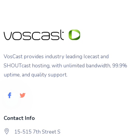
VosCast provides industry leading Icecast and
SHOUTcast hosting, with unlimited bandwidth, 99.9%
uptime, and quality support.
Contact Info
15-515 7th Street S