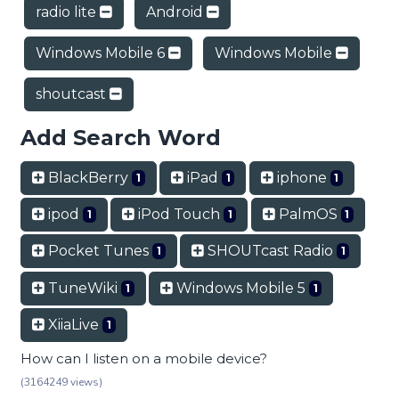
radio lite
Android
Windows Mobile 6
Windows Mobile
shoutcast
Add Search Word
BlackBerry
iPad
iphone
1
1
1
ipod
iPod Touch
PalmOS
1
1
1
Pocket Tunes
SHOUTcast Radio
1
1
TuneWiki
Windows Mobile 5
1
1
XiiaLive
1
How can I listen on a mobile device?
(3164249 views)