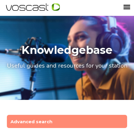
Knowledgebase
Useful guides and resources for your station
Advanced search