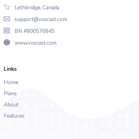
Lethbridge, Canada
support@voscast.com
BN #800576845
www.voscast.com
Links
Home
Plans
About
Features