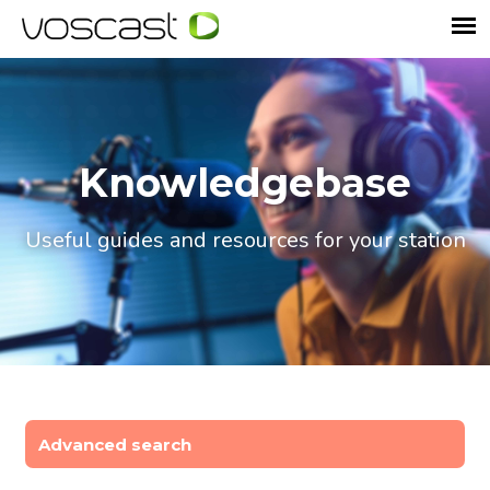
Knowledgebase
Useful guides and resources for your station
Advanced search