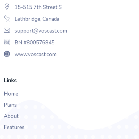
15-515 7th Street S
Lethbridge, Canada
support@voscast.com
BN #800576845
www.voscast.com
Links
Home
Plans
About
Features