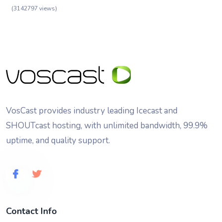
(3142797 views)
VosCast provides industry leading Icecast and
SHOUTcast hosting, with unlimited bandwidth, 99.9%
uptime, and quality support.
Contact Info