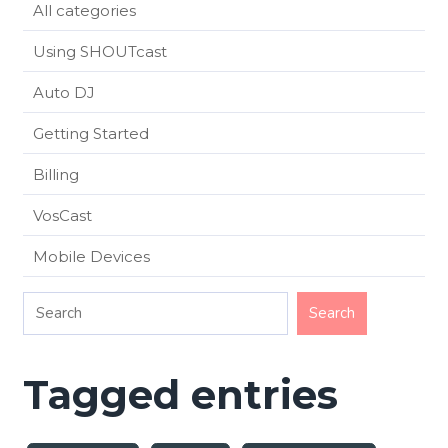
All categories
Using SHOUTcast
Auto DJ
Getting Started
Billing
VosCast
Mobile Devices
Tagged entries