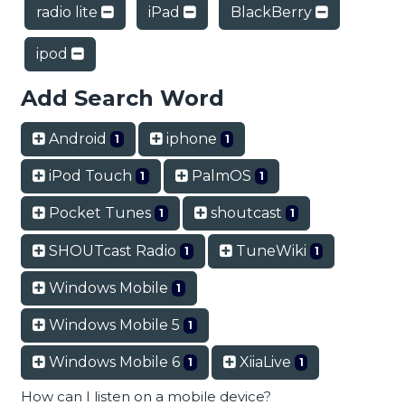
radio lite
iPad
BlackBerry
ipod
Add Search Word
Android
iphone
1
1
iPod Touch
PalmOS
1
1
Pocket Tunes
shoutcast
1
1
SHOUTcast Radio
TuneWiki
1
1
Windows Mobile
1
Windows Mobile 5
1
Windows Mobile 6
XiiaLive
1
1
How can I listen on a mobile device?