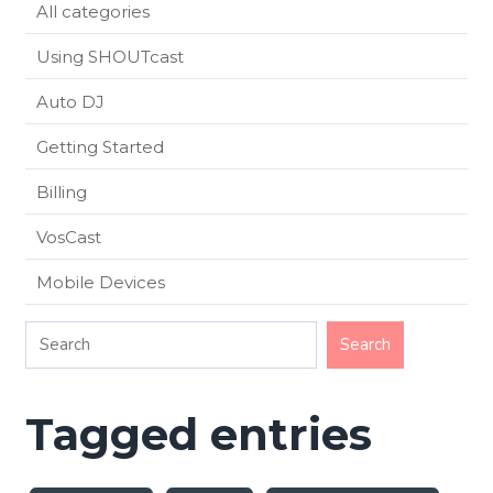
All categories
Using SHOUTcast
Auto DJ
Getting Started
Billing
VosCast
Mobile Devices
Tagged entries