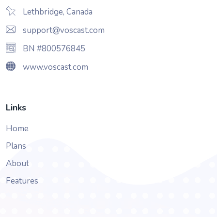
Lethbridge, Canada
support@voscast.com
BN #800576845
www.voscast.com
Links
Home
Plans
About
Features