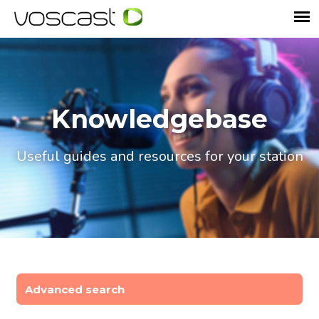
Knowledgebase
Useful guides and resources for your station
Advanced search