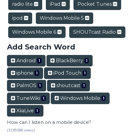
radio lite
iPad
Pocket Tunes
ipod
Windows Mobile 5
Windows Mobile 6
SHOUTcast Radio
Add Search Word
Android
BlackBerry
1
1
iphone
iPod Touch
1
1
PalmOS
shoutcast
1
1
TuneWiki
Windows Mobile
1
1
XiiaLive
1
How can I listen on a mobile device?
(3145086 views)