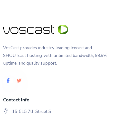
VosCast provides industry leading Icecast and
SHOUTcast hosting, with unlimited bandwidth, 99.9%
uptime, and quality support.
Contact Info
15-515 7th Street S