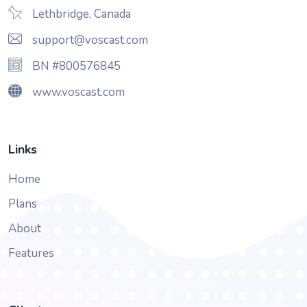
Lethbridge, Canada
support@voscast.com
BN #800576845
www.voscast.com
Links
Home
Plans
About
Features