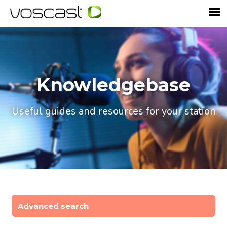
Knowledgebase
Useful guides and resources for your station
Advanced search