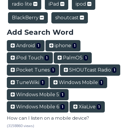
radio lite
iPad
ipod
BlackBerry
shoutcast
Add Search Word
Android
iphone
1
1
iPod Touch
PalmOS
1
1
Pocket Tunes
SHOUTcast Radio
1
1
TuneWiki
Windows Mobile
1
1
Windows Mobile 5
1
Windows Mobile 6
XiiaLive
1
1
How can I listen on a mobile device?
(3158860 views)