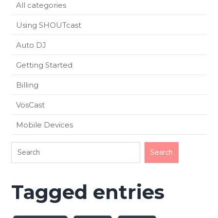
All categories
Using SHOUTcast
Auto DJ
Getting Started
Billing
VosCast
Mobile Devices
Tagged entries