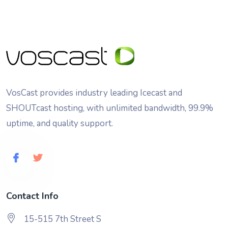
VosCast provides industry leading Icecast and
SHOUTcast hosting, with unlimited bandwidth, 99.9%
uptime, and quality support.
Contact Info
15-515 7th Street S