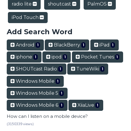
radio lite
shoutcast
PalmOS
iPod Touch
Add Search Word
Android
BlackBerry
iPad
1
1
1
iphone
ipod
Pocket Tunes
1
1
1
SHOUTcast Radio
TuneWiki
1
1
Windows Mobile
1
Windows Mobile 5
1
Windows Mobile 6
XiiaLive
1
1
How can I listen on a mobile device?
(3150339 views)