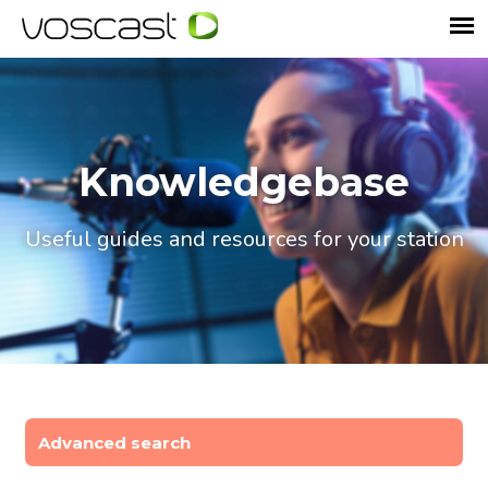
Knowledgebase
Useful guides and resources for your station
Advanced search