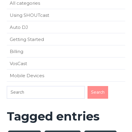
All categories
Using SHOUTcast
Auto DJ
Getting Started
Billing
VosCast
Mobile Devices
Tagged entries