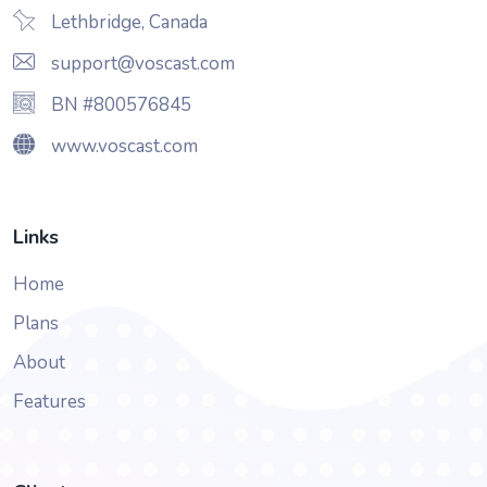
Lethbridge, Canada
support@voscast.com
BN #800576845
www.voscast.com
Links
Home
Plans
About
Features