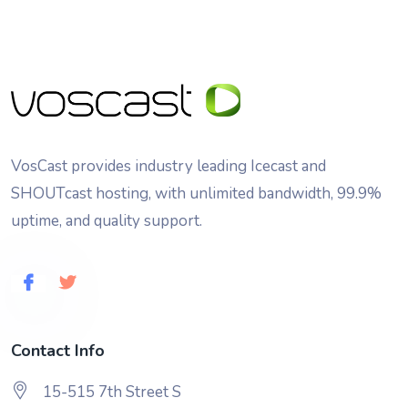
VosCast provides industry leading Icecast and
SHOUTcast hosting, with unlimited bandwidth, 99.9%
uptime, and quality support.
Contact Info
15-515 7th Street S