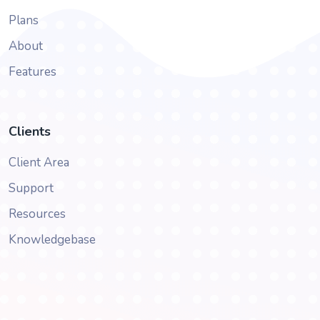
Plans
About
Features
Clients
Client Area
Support
Resources
Knowledgebase