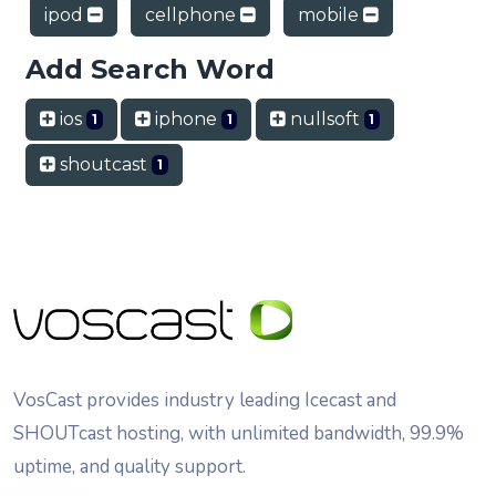
ipod
cellphone
mobile
Add Search Word
ios
iphone
nullsoft
1
1
1
shoutcast
1
VosCast provides industry leading Icecast and
SHOUTcast hosting, with unlimited bandwidth, 99.9%
uptime, and quality support.