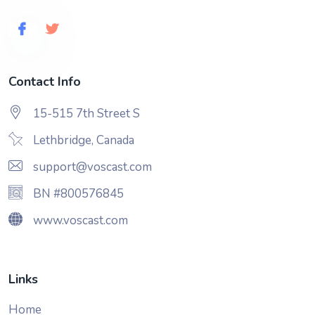
Contact Info
15-515 7th Street S
Lethbridge, Canada
support@voscast.com
BN #800576845
www.voscast.com
Links
Home