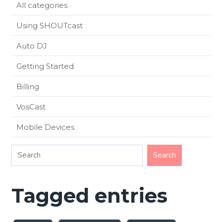
All categories
Using SHOUTcast
Auto DJ
Getting Started
Billing
VosCast
Mobile Devices
Tagged entries