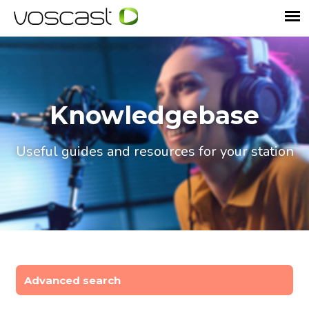
Knowledgebase
Useful guides and resources for your station
Advanced search