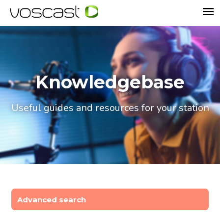
Knowledgebase
Useful guides and resources for your station
Advanced search