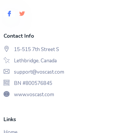
Contact Info
15-515 7th Street S
Lethbridge, Canada
support@voscast.com
BN #800576845
www.voscast.com
Links
Home