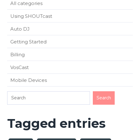
All categories
Using SHOUTcast
Auto DJ
Getting Started
Billing
VosCast
Mobile Devices
Tagged entries