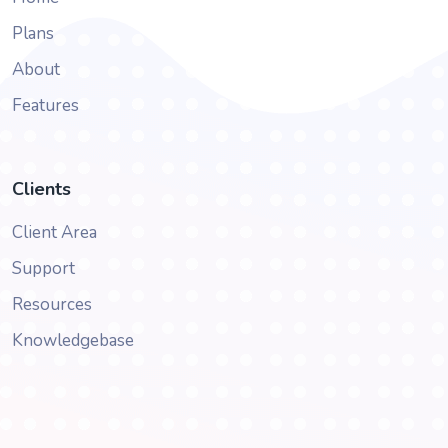
Plans
About
Features
Clients
Client Area
Support
Resources
Knowledgebase