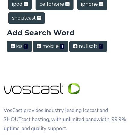
ipod
cellphone
iphone
shoutcast
Add Search Word
ios
mobile
nullsoft
1
1
1
VosCast provides industry leading Icecast and
SHOUTcast hosting, with unlimited bandwidth, 99.9%
uptime, and quality support.