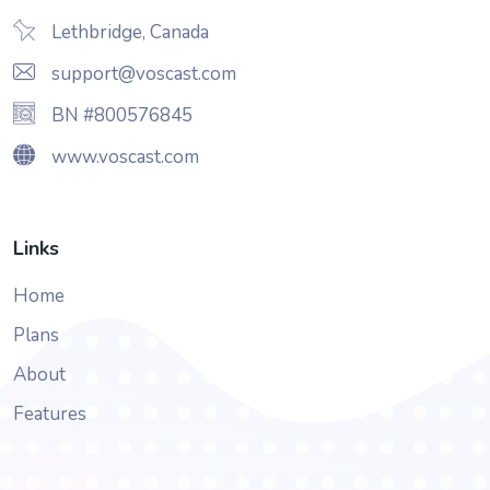
Lethbridge, Canada
support@voscast.com
BN #800576845
www.voscast.com
Links
Home
Plans
About
Features