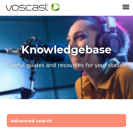
Knowledgebase
Useful guides and resources for your station
Advanced search