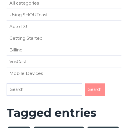
All categories
Using SHOUTcast
Auto DJ
Getting Started
Billing
VosCast
Mobile Devices
Tagged entries