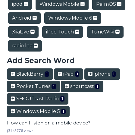
ipod
Windows Mobile
PalmOS
Android
Windows Mobile 6
XiiaLive
iPod Touch
TuneWiki
radio lite
Add Search Word
BlackBerry
iPad
iphone
1
1
1
Pocket Tunes
shoutcast
1
1
SHOUTcast Radio
1
Windows Mobile 5
1
How can I listen on a mobile device?
(3143776 views)