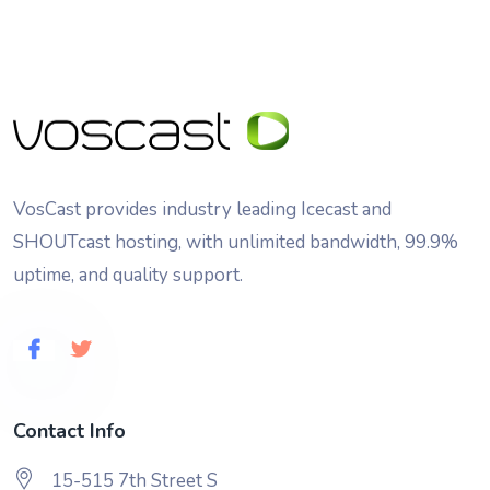
VosCast provides industry leading Icecast and
SHOUTcast hosting, with unlimited bandwidth, 99.9%
uptime, and quality support.
Contact Info
15-515 7th Street S