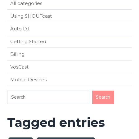
All categories
Using SHOUTcast
Auto DJ
Getting Started
Billing
VosCast
Mobile Devices
Tagged entries