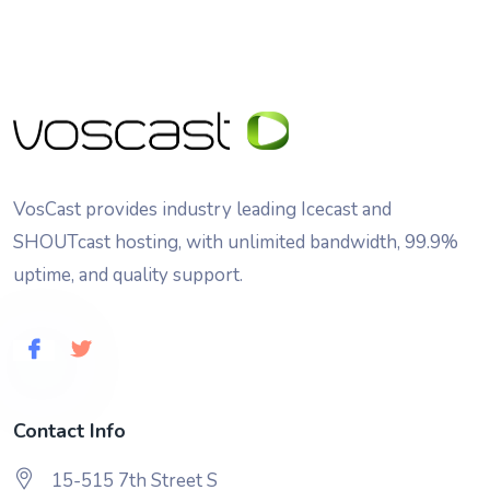
VosCast provides industry leading Icecast and
SHOUTcast hosting, with unlimited bandwidth, 99.9%
uptime, and quality support.
Contact Info
15-515 7th Street S