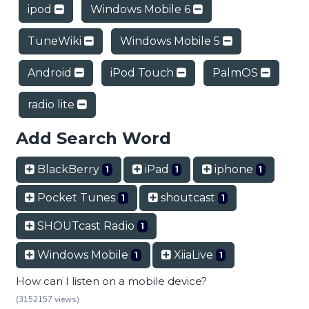
ipod
Windows Mobile 6
TuneWiki
Windows Mobile 5
Android
iPod Touch
PalmOS
radio lite
Add Search Word
BlackBerry
iPad
iphone
1
1
1
Pocket Tunes
shoutcast
1
1
SHOUTcast Radio
1
Windows Mobile
XiiaLive
1
1
How can I listen on a mobile device?
(3152157 views)