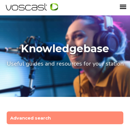
Knowledgebase
Useful guides and resources for your station
Advanced search