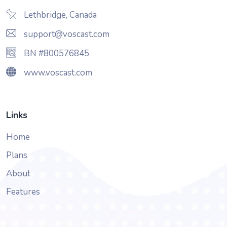
Lethbridge, Canada
support@voscast.com
BN #800576845
www.voscast.com
Links
Home
Plans
About
Features