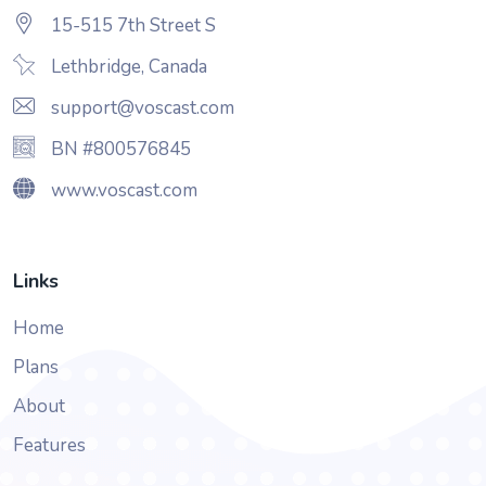
15-515 7th Street S
Lethbridge, Canada
support@voscast.com
BN #800576845
www.voscast.com
Links
Home
Plans
About
Features