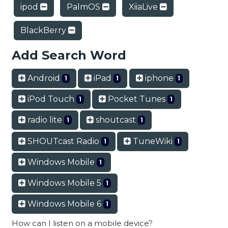
ipod
PalmOS
XiiaLive
BlackBerry
Add Search Word
Android
iPad
iphone
1
1
1
iPod Touch
Pocket Tunes
1
1
radio lite
shoutcast
1
1
SHOUTcast Radio
TuneWiki
1
1
Windows Mobile
1
Windows Mobile 5
1
Windows Mobile 6
1
How can I listen on a mobile device?