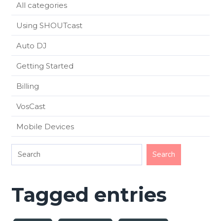
All categories
Using SHOUTcast
Auto DJ
Getting Started
Billing
VosCast
Mobile Devices
Tagged entries