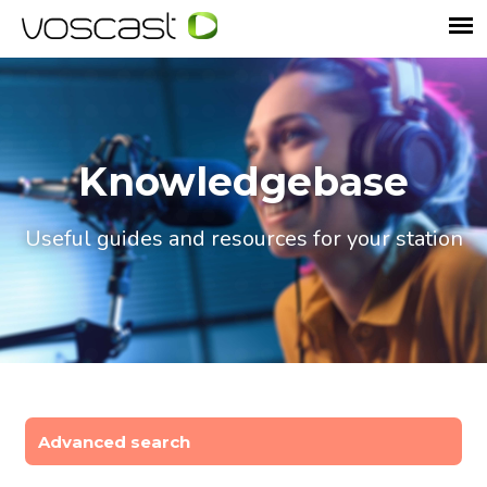
Knowledgebase
Useful guides and resources for your station
Advanced search