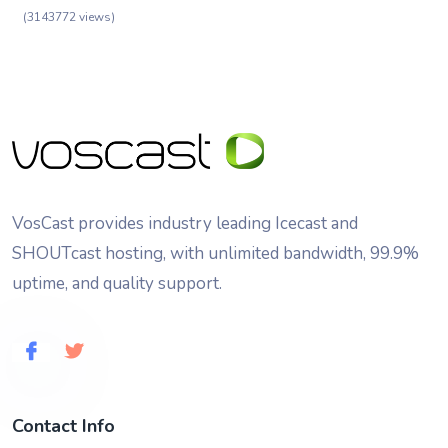
(3143772 views)
VosCast provides industry leading Icecast and
SHOUTcast hosting, with unlimited bandwidth, 99.9%
uptime, and quality support.
Contact Info