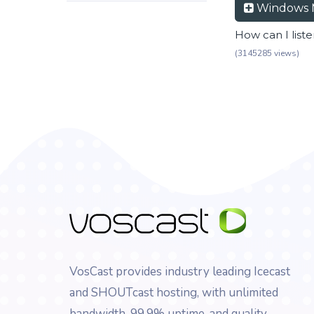
Windows 
How can I list
(3145285 views)
VosCast provides industry leading Icecast
and SHOUTcast hosting, with unlimited
bandwidth, 99.9% uptime, and quality