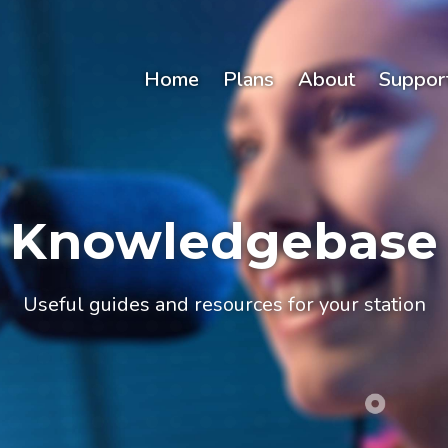
Home
Plans
About
Suppor
Knowledgebase
Useful guides and resources for your station