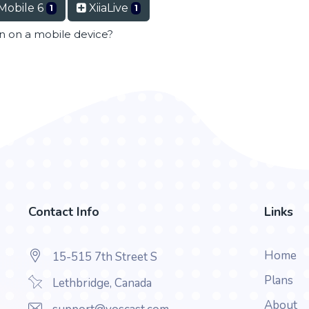
Mobile 6
XiiaLive
1
1
en on a mobile device?
Contact Info
Links
Home
15-515 7th Street S
Plans
Lethbridge, Canada
About