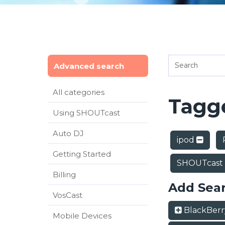
Advanced search
All categories
Tagge
Using SHOUTcast
Auto DJ
ipod
Getting Started
SHOUTcast
Billing
Add Sea
VosCast
BlackBer
Mobile Devices