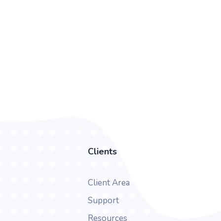
Clients
Client Area
Support
Resources