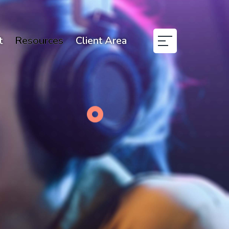
t
Resources
Client Area