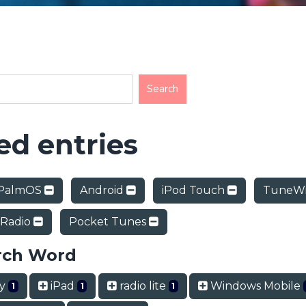
d entries
PalmOS
Android
iPod Touch
TuneWi
 Radio
Pocket Tunes
rch Word
ry
iPad
radio lite
Windows Mobile
1
1
1