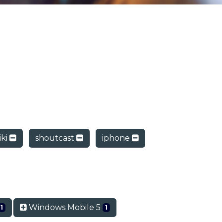
ki
shoutcast
iphone
Windows Mobile 5
1
1