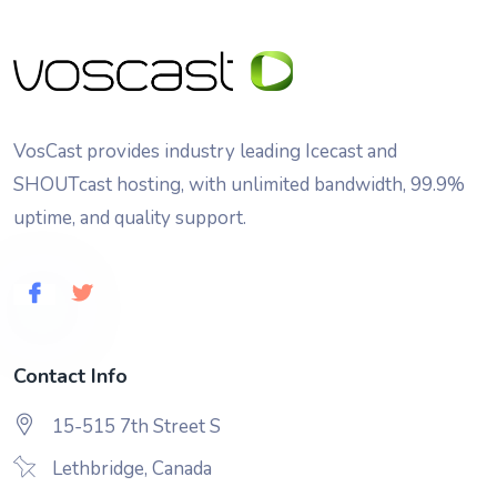
VosCast provides industry leading Icecast and
SHOUTcast hosting, with unlimited bandwidth, 99.9%
uptime, and quality support.
Contact Info
15-515 7th Street S
Lethbridge, Canada