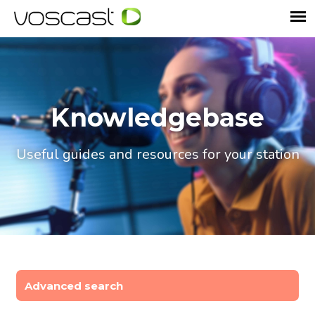
Knowledgebase
Useful guides and resources for your station
Advanced search