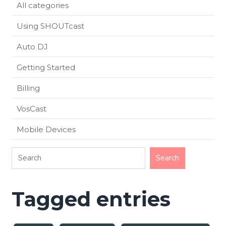
All categories
Using SHOUTcast
Auto DJ
Getting Started
Billing
VosCast
Mobile Devices
Tagged entries