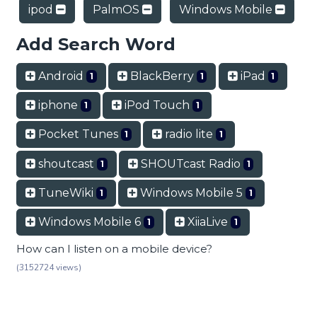
ipod
PalmOS
Windows Mobile
Add Search Word
Android
BlackBerry
iPad
1
1
1
iphone
iPod Touch
1
1
Pocket Tunes
radio lite
1
1
shoutcast
SHOUTcast Radio
1
1
TuneWiki
Windows Mobile 5
1
1
Windows Mobile 6
XiiaLive
1
1
How can I listen on a mobile device?
(3152724 views)