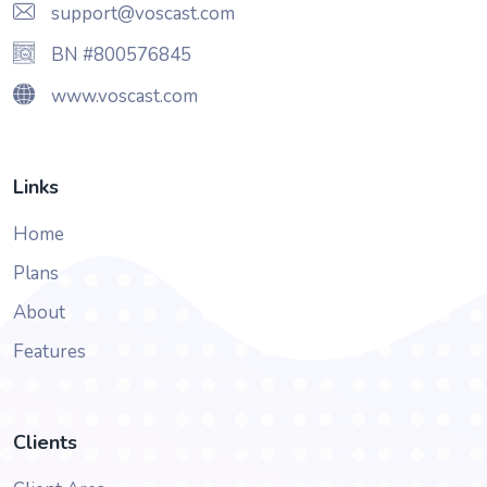
support@voscast.com
BN #800576845
www.voscast.com
Links
Home
Plans
About
Features
Clients