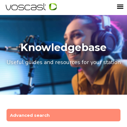
Knowledgebase
Useful guides and resources for your station
Advanced search