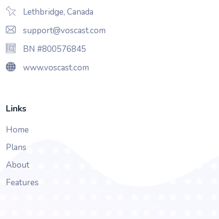
Lethbridge, Canada
support@voscast.com
BN #800576845
www.voscast.com
Links
Home
Plans
About
Features