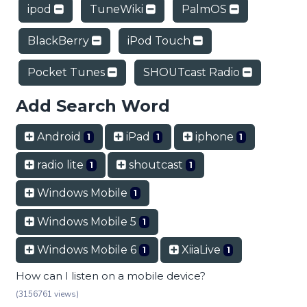
ipod
TuneWiki
PalmOS
BlackBerry
iPod Touch
Pocket Tunes
SHOUTcast Radio
Add Search Word
Android
iPad
iphone
1
1
1
radio lite
shoutcast
1
1
Windows Mobile
1
Windows Mobile 5
1
Windows Mobile 6
XiiaLive
1
1
How can I listen on a mobile device?
(3156761 views)