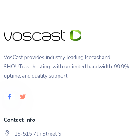
VosCast provides industry leading Icecast and
SHOUTcast hosting, with unlimited bandwidth, 99.9%
uptime, and quality support.
Contact Info
15-515 7th Street S