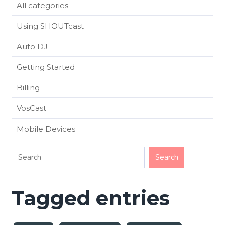
All categories
Using SHOUTcast
Auto DJ
Getting Started
Billing
VosCast
Mobile Devices
Tagged entries