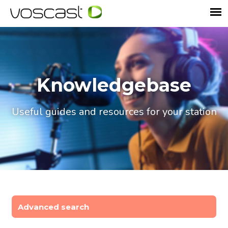
Knowledgebase
Useful guides and resources for your station
Advanced search