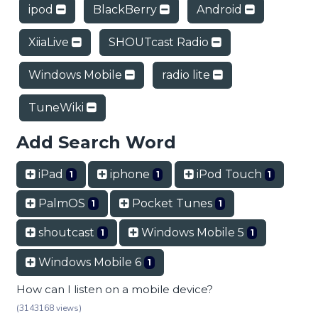
ipod
BlackBerry
Android
XiiaLive
SHOUTcast Radio
Windows Mobile
radio lite
TuneWiki
Add Search Word
iPad
iphone
iPod Touch
1
1
1
PalmOS
Pocket Tunes
1
1
shoutcast
Windows Mobile 5
1
1
Windows Mobile 6
1
How can I listen on a mobile device?
(3143168 views)