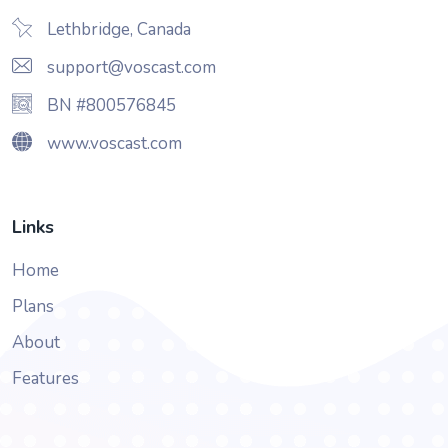
Lethbridge, Canada
support@voscast.com
BN #800576845
www.voscast.com
Links
Home
Plans
About
Features