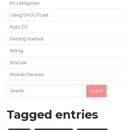
All categories
Using SHOUTcast
Auto DJ
Getting Started
Billing
VosCast
Mobile Devices
Tagged entries