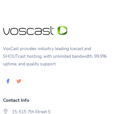
VosCast provides industry leading Icecast and
SHOUTcast hosting, with unlimited bandwidth, 99.9%
uptime, and quality support.
Contact Info
15-515 7th Street S