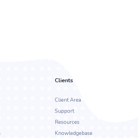
Clients
Client Area
Support
Resources
s
Knowledgebase