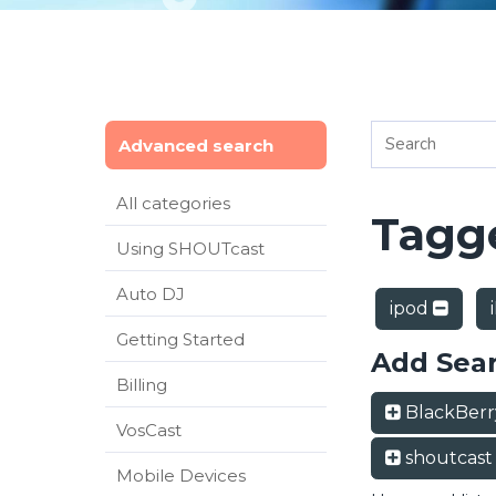
Advanced search
All categories
Tagge
Using SHOUTcast
Auto DJ
ipod
Getting Started
Add Sea
Billing
BlackBer
VosCast
shoutcas
Mobile Devices