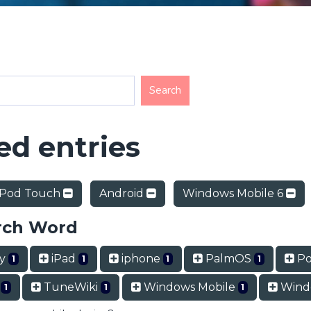
d entries
iPod Touch
Android
Windows Mobile 6
rch Word
ry
iPad
iphone
PalmOS
Po
1
1
1
1
t
TuneWiki
Windows Mobile
Wind
1
1
1