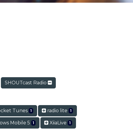
SHOUTcast Radio
cket Tunes
radio lite
1
1
ows Mobile 5
XiiaLive
1
1