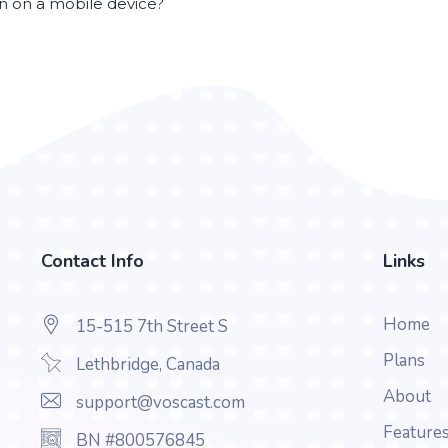
en on a mobile device?
Contact Info
Links
Home
15-515 7th Street S
Plans
Lethbridge, Canada
About
support@voscast.com
Feature
BN #800576845