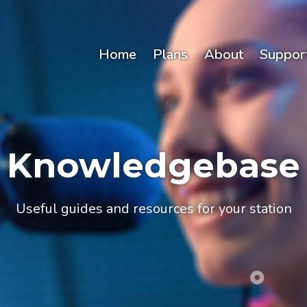
Home
Plans
About
Suppor
Knowledgebase
Useful guides and resources for your station