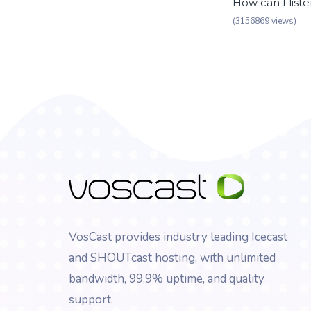
How can I list
(3156869 views)
VosCast provides industry leading Icecast
and SHOUTcast hosting, with unlimited
bandwidth, 99.9% uptime, and quality
support.