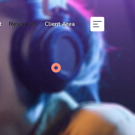
t
Resources
Client Area