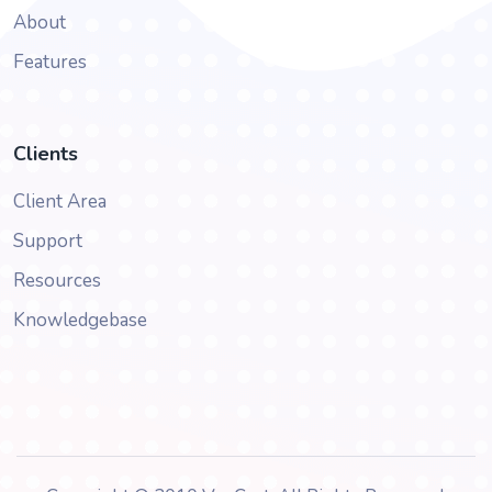
About
Features
Clients
Client Area
Support
Resources
Knowledgebase