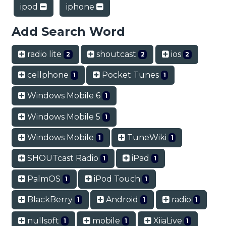
ipod
iphone
Add Search Word
radio lite
shoutcast
ios
2
2
2
cellphone
Pocket Tunes
1
1
Windows Mobile 6
1
Windows Mobile 5
1
Windows Mobile
TuneWiki
1
1
SHOUTcast Radio
iPad
1
1
PalmOS
iPod Touch
1
1
BlackBerry
Android
radio
1
1
1
nullsoft
mobile
XiiaLive
1
1
1