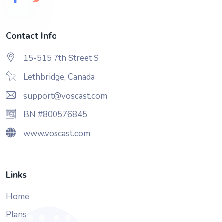
Contact Info
15-515 7th Street S
Lethbridge, Canada
support@voscast.com
BN #800576845
www.voscast.com
Links
Home
Plans