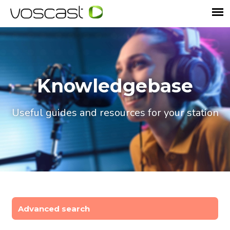
Knowledgebase
Useful guides and resources for your station
Advanced search