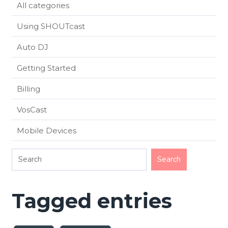
All categories
Using SHOUTcast
Auto DJ
Getting Started
Billing
VosCast
Mobile Devices
Tagged entries