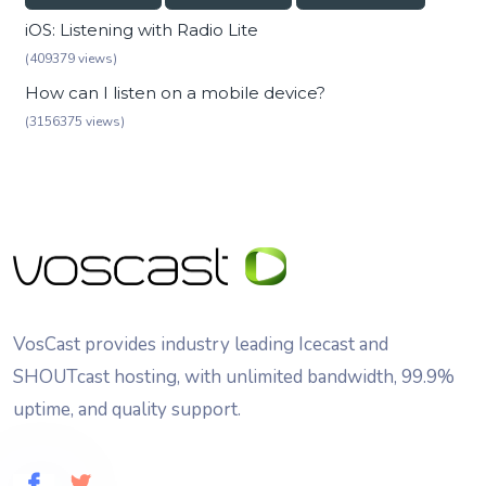
iOS: Listening with Radio Lite
(409379 views)
How can I listen on a mobile device?
(3156375 views)
VosCast provides industry leading Icecast and
SHOUTcast hosting, with unlimited bandwidth, 99.9%
uptime, and quality support.