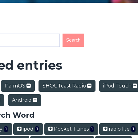
d entries
PalmOS
SHOUTcast Radio
iPod Touch
Android
rch Word
ry
ipod
Pocket Tunes
radio lite
1
1
1
1