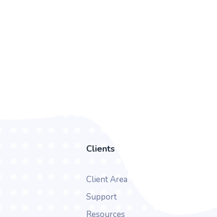
Clients
Client Area
Support
Resources