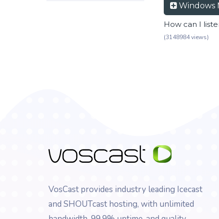
Windows 
How can I list
(3148984 views)
VosCast provides industry leading Icecast
and SHOUTcast hosting, with unlimited
bandwidth, 99.9% uptime, and quality