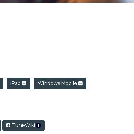
iPad
Windows Mobile
TuneWiki
1