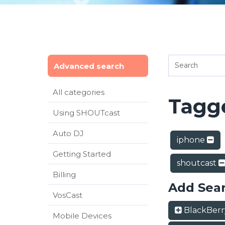
Advanced search
All categories
Tagge
Using SHOUTcast
Auto DJ
iphone
Getting Started
shoutcast
Billing
Add Sea
VosCast
BlackBer
Mobile Devices