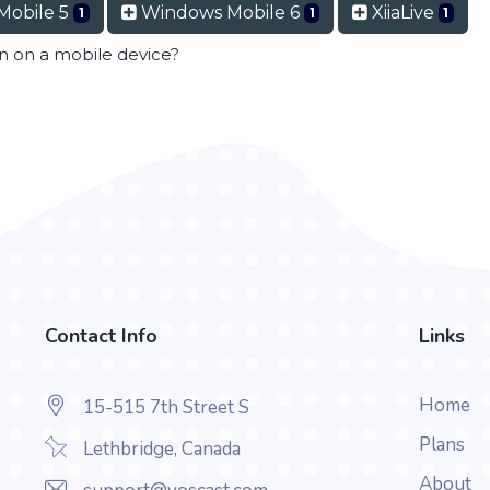
Mobile 5
Windows Mobile 6
XiiaLive
1
1
1
en on a mobile device?
Contact Info
Links
Home
15-515 7th Street S
Plans
Lethbridge, Canada
About