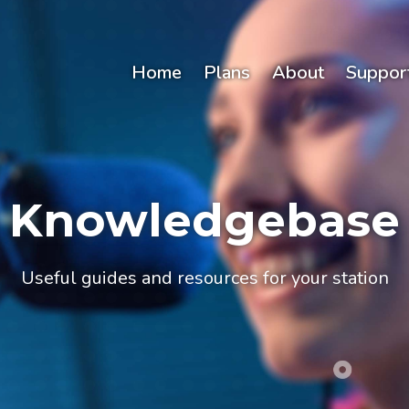
Home
Plans
About
Suppor
Knowledgebase
Useful guides and resources for your station