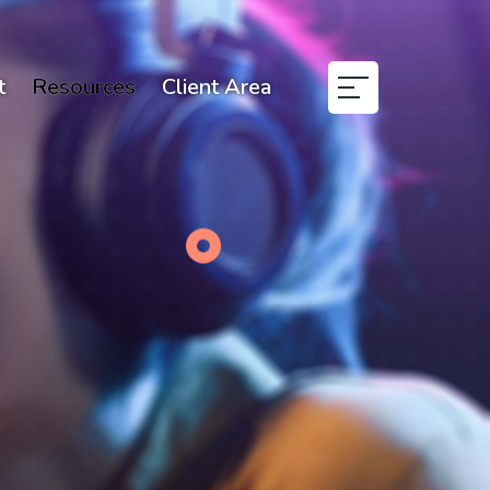
t
Resources
Client Area