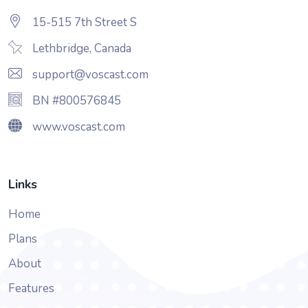
15-515 7th Street S
Lethbridge, Canada
support@voscast.com
BN #800576845
www.voscast.com
Links
Home
Plans
About
Features