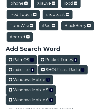
iphone
XiiaLive
ipod
iPod Touch
shoutcast
TuneWiki
iPad
BlackBerry
Android
Add Search Word
PalmOS
Pocket Tunes
1
1
radio lite
SHOUTcast Radio
1
1
Windows Mobile
1
Windows Mobile 5
1
Windows Mobile 6
1