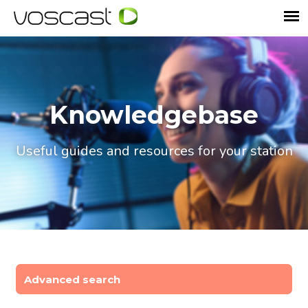
Knowledgebase
Useful guides and resources for your station
Advanced search