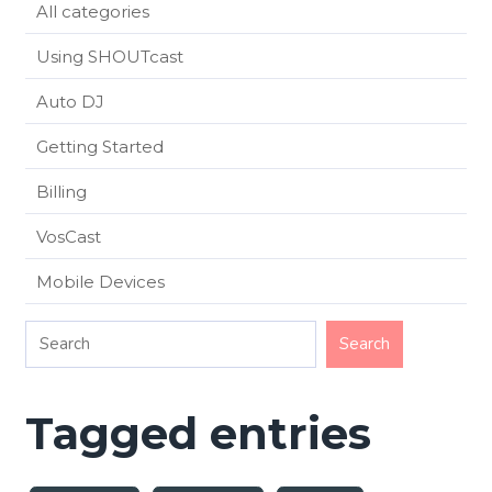
All categories
Using SHOUTcast
Auto DJ
Getting Started
Billing
VosCast
Mobile Devices
Tagged entries