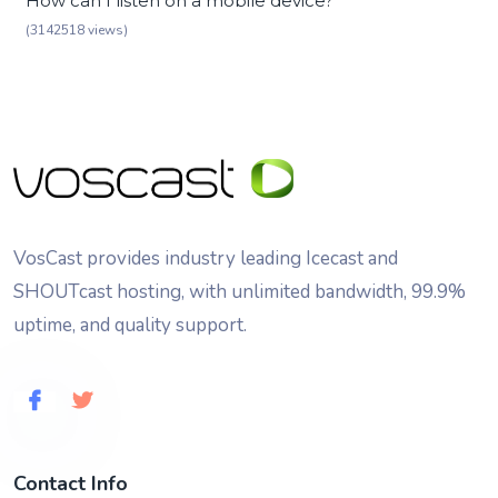
How can I listen on a mobile device?
(3142518 views)
VosCast provides industry leading Icecast and
SHOUTcast hosting, with unlimited bandwidth, 99.9%
uptime, and quality support.
Contact Info