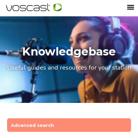
Knowledgebase
Useful guides and resources for your station
Advanced search