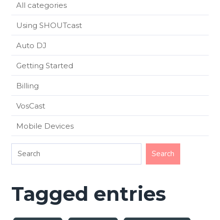
All categories
Using SHOUTcast
Auto DJ
Getting Started
Billing
VosCast
Mobile Devices
Tagged entries