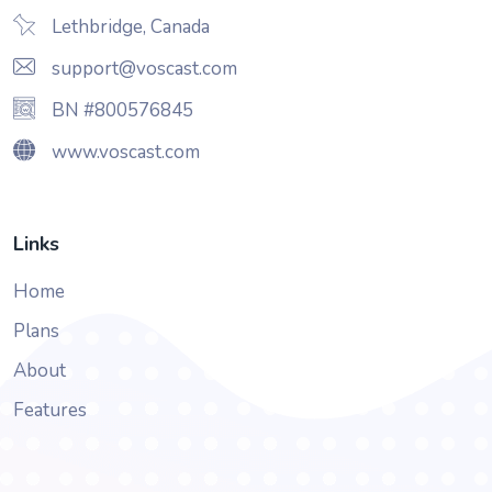
Lethbridge, Canada
support@voscast.com
BN #800576845
www.voscast.com
Links
Home
Plans
About
Features