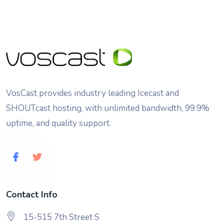
VosCast provides industry leading Icecast and
SHOUTcast hosting, with unlimited bandwidth, 99.9%
uptime, and quality support.
Contact Info
15-515 7th Street S