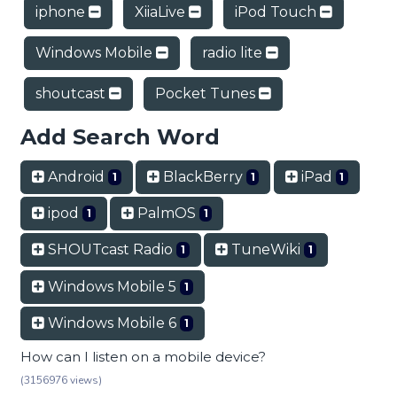
iphone
XiiaLive
iPod Touch
Windows Mobile
radio lite
shoutcast
Pocket Tunes
Add Search Word
Android
BlackBerry
iPad
1
1
1
ipod
PalmOS
1
1
SHOUTcast Radio
TuneWiki
1
1
Windows Mobile 5
1
Windows Mobile 6
1
How can I listen on a mobile device?
(3156976 views)