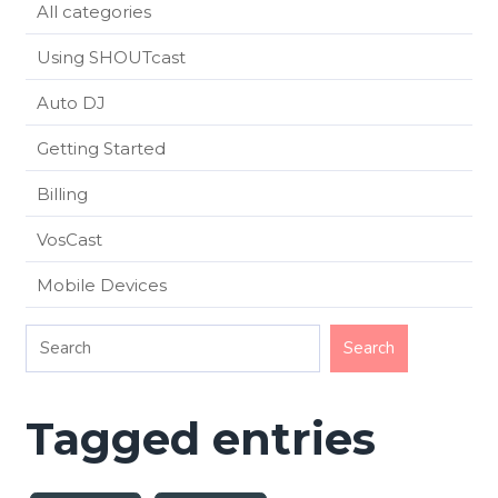
All categories
Using SHOUTcast
Auto DJ
Getting Started
Billing
VosCast
Mobile Devices
Tagged entries