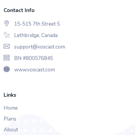
Contact Info
15-515 7th Street S
Lethbridge, Canada
support@voscast.com
BN #800576845
www.voscast.com
Links
Home
Plans
About