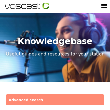
Knowledgebase
Useful guides and resources for your station
Advanced search