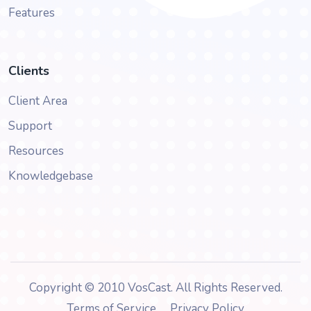
Features
Clients
Client Area
Support
Resources
Knowledgebase
Copyright © 2010 VosCast. All Rights Reserved.
Terms of Service
Privacy Policy