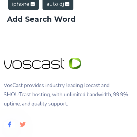
iphone
auto dj
Add Search Word
VosCast provides industry leading Icecast and
SHOUTcast hosting, with unlimited bandwidth, 99.9%
uptime, and quality support.