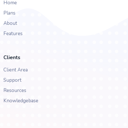
Home
Plans
About
Features
Clients
Client Area
Support
Resources
Knowledgebase