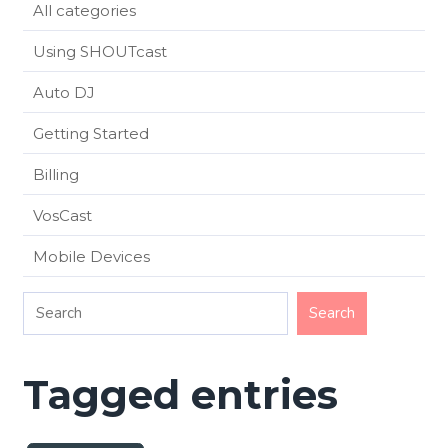
All categories
Using SHOUTcast
Auto DJ
Getting Started
Billing
VosCast
Mobile Devices
Tagged entries