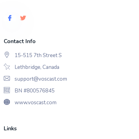
Contact Info
15-515 7th Street S
Lethbridge, Canada
support@voscast.com
BN #800576845
www.voscast.com
Links