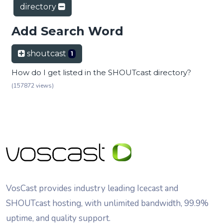
directory
Add Search Word
shoutcast
1
How do I get listed in the SHOUTcast directory?
(157872 views)
VosCast provides industry leading Icecast and
SHOUTcast hosting, with unlimited bandwidth, 99.9%
uptime, and quality support.