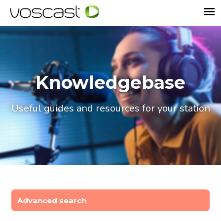
Knowledgebase
Useful guides and resources for your station
Advanced search