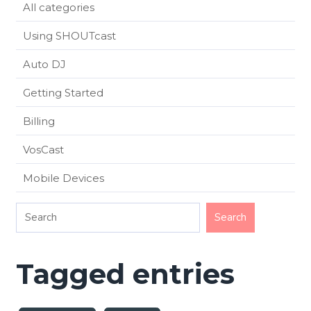
All categories
Using SHOUTcast
Auto DJ
Getting Started
Billing
VosCast
Mobile Devices
Tagged entries