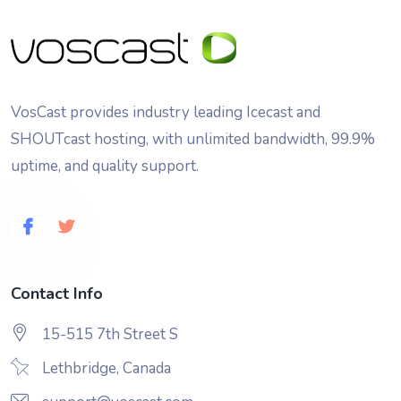
VosCast provides industry leading Icecast and
SHOUTcast hosting, with unlimited bandwidth, 99.9%
uptime, and quality support.
Contact Info
15-515 7th Street S
Lethbridge, Canada