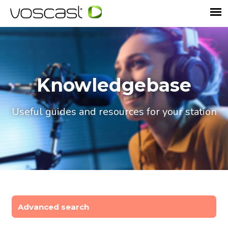
Knowledgebase
Useful guides and resources for your station
Advanced search