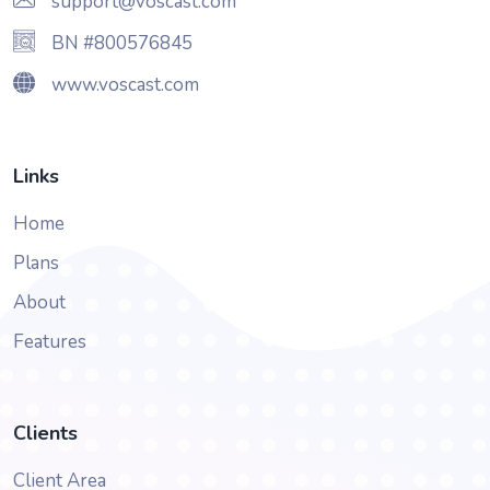
support@voscast.com
BN #800576845
www.voscast.com
Links
Home
Plans
About
Features
Clients
Client Area