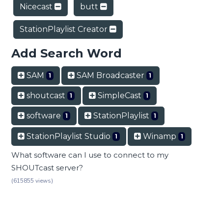
Nicecast
butt
StationPlaylist Creator
Add Search Word
SAM
SAM Broadcaster
1
1
shoutcast
SimpleCast
1
1
software
StationPlaylist
1
1
StationPlaylist Studio
Winamp
1
1
What software can I use to connect to my
SHOUTcast server?
(615855 views)