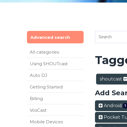
Advanced search
All categories
Tagge
Using SHOUTcast
Auto DJ
shoutcast
Getting Started
Add Sea
Billing
Android
1
VosCast
Pocket T
Mobile Devices