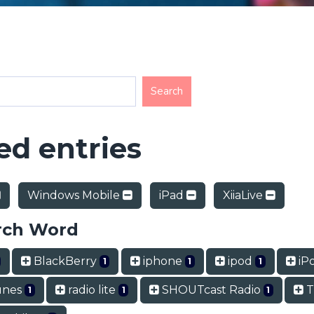
d entries
Windows Mobile
iPad
XiiaLive
rch Word
BlackBerry
iphone
ipod
iP
1
1
1
unes
radio lite
SHOUTcast Radio
T
1
1
1