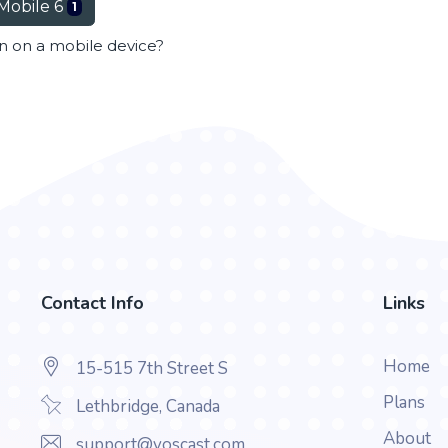
Mobile 6
1
en on a mobile device?
Contact Info
Links
Home
15-515 7th Street S
Plans
Lethbridge, Canada
About
support@voscast.com