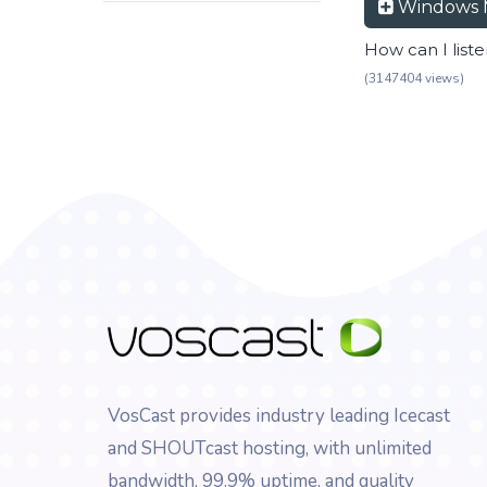
Windows 
How can I list
(3147404 views)
VosCast provides industry leading Icecast
and SHOUTcast hosting, with unlimited
bandwidth, 99.9% uptime, and quality