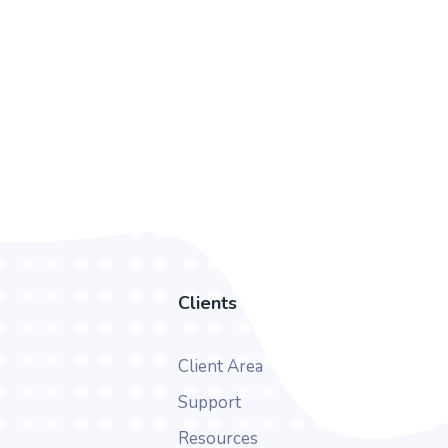
Clients
Client Area
Support
Resources