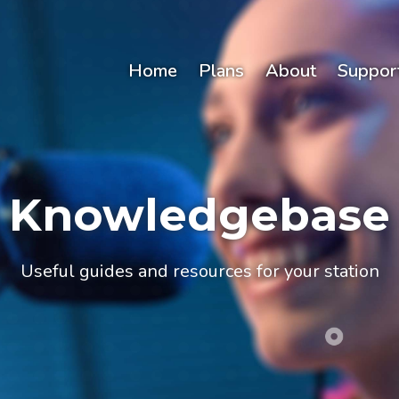
Home
Plans
About
Suppor
Knowledgebase
Useful guides and resources for your station