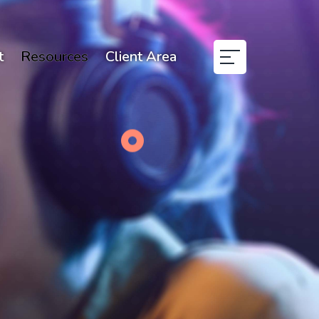
t
Resources
Client Area