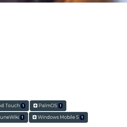
od Touch
PalmOS
1
1
uneWiki
Windows Mobile 5
1
1