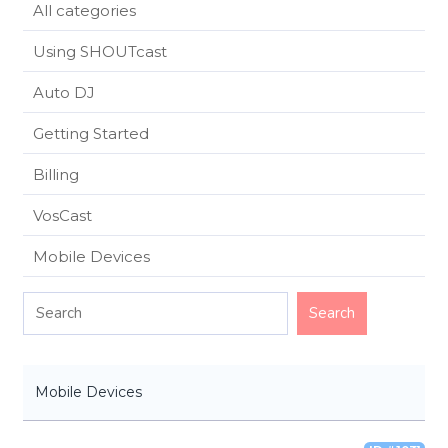
All categories
Using SHOUTcast
Auto DJ
Getting Started
Billing
VosCast
Mobile Devices
Mobile Devices