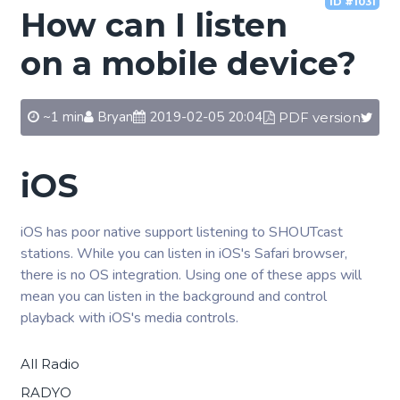
ID #1031
How can I listen
on a mobile device?
~1 min
Bryan
2019-02-05 20:04
PDF version
iOS
iOS has poor native support listening to SHOUTcast
stations. While you can listen in iOS's Safari browser,
there is no OS integration. Using one of these apps will
mean you can listen in the background and control
playback with iOS's media controls.
All Radio
RADYO