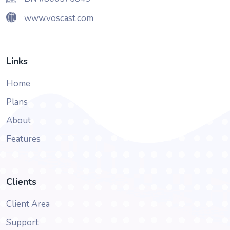
www.voscast.com
Links
Home
Plans
About
Features
Clients
Client Area
Support