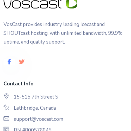
VosCast provides industry leading Icecast and
SHOUTcast hosting, with unlimited bandwidth, 99.9%
uptime, and quality support.
Contact Info
15-515 7th Street S
Lethbridge, Canada
support@voscast.com
BN #800576845