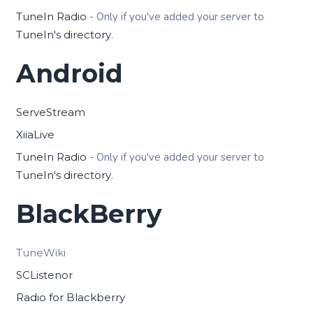
TuneIn Radio
- Only if you've added your server to
TuneIn's directory
.
Android
ServeStream
XiiaLive
TuneIn Radio
- Only if you've added your server to
TuneIn's directory
.
BlackBerry
TuneWiki
SCListenor
Radio for Blackberry