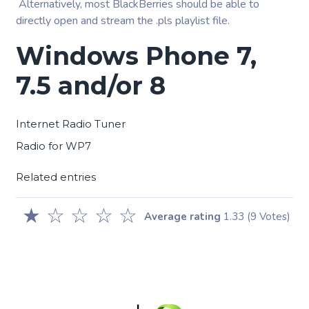
Alternatively, most BlackBerries should be able to
directly open and stream the .pls playlist file.
Windows Phone 7,
7.5 and/or 8
Internet Radio Tuner
Radio for WP7
Related entries
★
☆
☆
☆
☆
Average rating
1.33
(9 Votes)