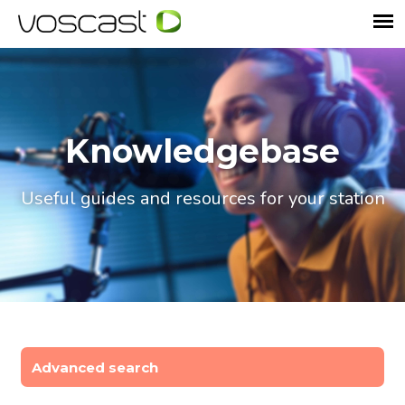
Knowledgebase
Useful guides and resources for your station
Advanced search